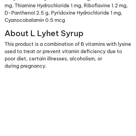
mg, Thiamine Hydrochloride 1 mg, Riboflavine 1.2 mg,
D-Panthenol 2.5 g, Pyridoxine Hydrochloride 1 mg,
Cyanocobalamin 0.5 mcg
About L Lyhet Syrup
This product is a combination of B vitamins with lysine
used to treat or prevent vitamin deficiency due to
poor diet, certain illnesses, alcoholism, or
during pregnancy.