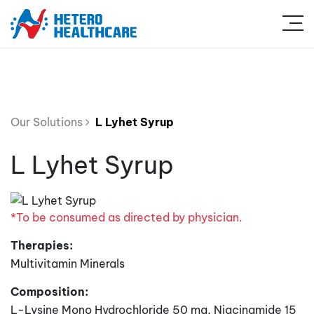
Our Solutions
L Lyhet Syrup
L Lyhet Syrup
*To be consumed as directed by physician.
Therapies:
Multivitamin Minerals
Composition:
L-Lysine Mono Hydrochloride 50 mg, Niacinamide 15