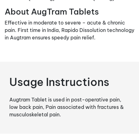
About AugTram Tablets
Effective in moderate to severe – acute & chronic
pain. First time in India, Rapido Dissolution technology
in Augtram ensures speedy pain relief.
Usage Instructions
Augtram Tablet is used in post-operative pain,
low back pain, Pain associated with fractures &
musculoskeletal pain.