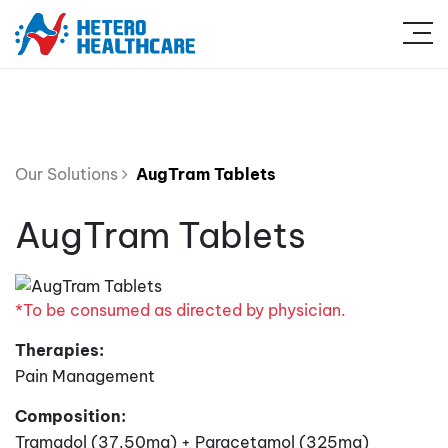
Our Solutions
AugTram Tablets
AugTram Tablets
*To be consumed as directed by physician.
Therapies:
Pain Management
Composition:
Tramadol (37.50mg) + Paracetamol (325mg)