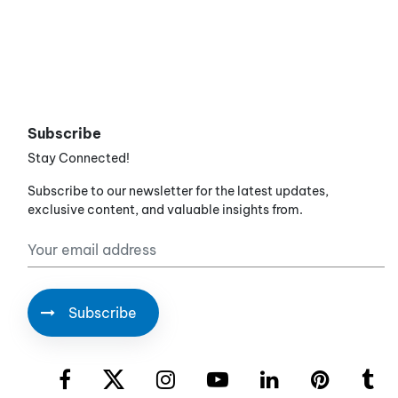
Subscribe
Stay Connected!
Subscribe to our newsletter for the latest updates,
exclusive content, and valuable insights from.