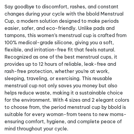
Say goodbye to discomfort, rashes, and constant
changes during your cycle with the bbold Menstrual
Cup, a modern solution designed to make periods
easier, safer, and eco-friendly. Unlike pads and
tampons, this women’s menstrual cup is crafted from
100% medical-grade silicone, giving you a soft,
flexible, and irritation-free fit that feels natural.
Recognized as one of the best menstrual cups, it
provides up to 12 hours of reliable, leak-free and
rash-free protection, whether you’re at work,
sleeping, traveling, or exercising. This reusable
menstrual cup not only saves you money but also
helps reduce waste, making it a sustainable choice
for the environment. With 4 sizes and 2 elegant colors
to choose from, the period menstrual cup by bbold is
suitable for every woman-from teens to new moms-
ensuring comfort, hygiene, and complete peace of
mind throughout your cycle.