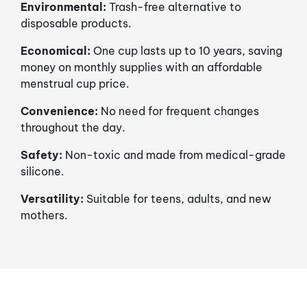
Environmental:
Trash-free alternative to
disposable products.
Economical:
One cup lasts up to 10 years, saving
money on monthly supplies with an affordable
menstrual cup price.
Convenience:
No need for frequent changes
throughout the day.
Safety:
Non-toxic and made from medical-grade
silicone.
Versatility:
Suitable for teens, adults, and new
mothers.