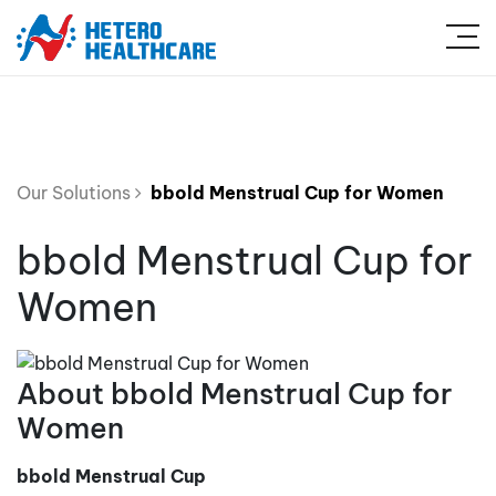
Our Solutions
bbold Menstrual Cup for Women
bbold Menstrual Cup for
Women
About bbold Menstrual Cup for
Women
bbold Menstrual Cup