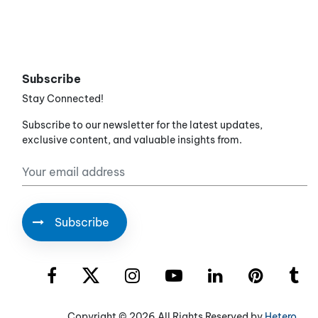
Subscribe
Stay Connected!
Subscribe to our newsletter for the latest updates,
exclusive content, and valuable insights from.
Copyright ©
2026 All Rights Reserved by
Hetero