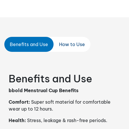
Benefits and Use
How to Use
Benefits and Use
bbold Menstrual Cup Benefits
Comfort:
Super soft material for comfortable
wear up to 12 hours.
Health:
Stress, leakage & rash-free periods.