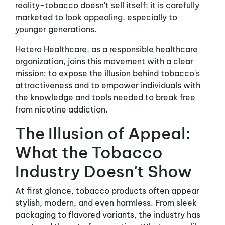
reality-tobacco doesn't sell itself; it is carefully
marketed to look appealing, especially to
younger generations.
Hetero Healthcare, as a responsible healthcare
organization, joins this movement with a clear
mission: to expose the illusion behind tobacco's
attractiveness and to empower individuals with
the knowledge and tools needed to break free
from nicotine addiction.
The Illusion of Appeal:
What the Tobacco
Industry Doesn't Show
At first glance, tobacco products often appear
stylish, modern, and even harmless. From sleek
packaging to flavored variants, the industry has