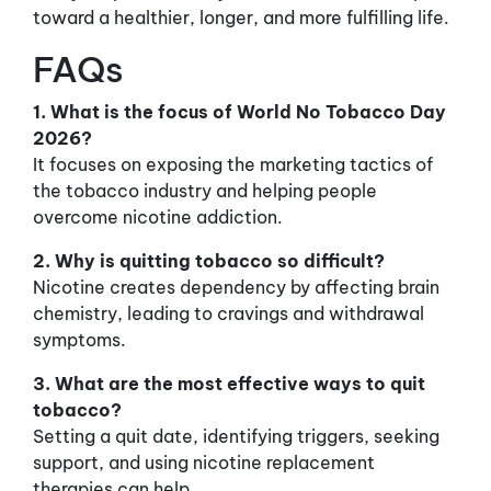
toward a healthier, longer, and more fulfilling life.
FAQs
1. What is the focus of World No Tobacco Day
2026?
It focuses on exposing the marketing tactics of
the tobacco industry and helping people
overcome nicotine addiction.
2. Why is quitting tobacco so difficult?
Nicotine creates dependency by affecting brain
chemistry, leading to cravings and withdrawal
symptoms.
3. What are the most effective ways to quit
tobacco?
Setting a quit date, identifying triggers, seeking
support, and using nicotine replacement
therapies can help.