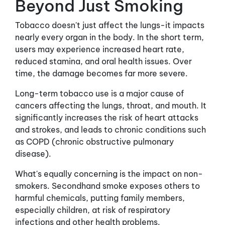
Beyond Just Smoking
Tobacco doesn't just affect the lungs-it impacts
nearly every organ in the body. In the short term,
users may experience increased heart rate,
reduced stamina, and oral health issues. Over
time, the damage becomes far more severe.
Long-term tobacco use is a major cause of
cancers affecting the lungs, throat, and mouth. It
significantly increases the risk of heart attacks
and strokes, and leads to chronic conditions such
as COPD (chronic obstructive pulmonary
disease).
What's equally concerning is the impact on non-
smokers. Secondhand smoke exposes others to
harmful chemicals, putting family members,
especially children, at risk of respiratory
infections and other health problems.