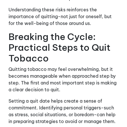
Understanding these risks reinforces the
importance of quitting-not just for oneself, but
for the well-being of those around us.
Breaking the Cycle:
Practical Steps to Quit
Tobacco
Quitting tobacco may feel overwhelming, but it
becomes manageable when approached step by
step. The first and most important step is making
a clear decision to quit.
Setting a quit date helps create a sense of
commitment. Identifying personal triggers-such
as stress, social situations, or boredom-can help
in preparing strategies to avoid or manage them.