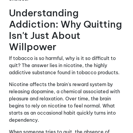
Understanding
Addiction: Why Quitting
Isn't Just About
Willpower
If tobacco is so harmful, why is it so difficult to
quit? The answer lies in nicotine, the highly
addictive substance found in tobacco products.
Nicotine affects the brain's reward system by
releasing dopamine, a chemical associated with
pleasure and relaxation. Over time, the brain
begins to rely on nicotine to feel normal. What
starts as an occasional habit quickly turns into
dependency.
When someone tries to quit, the absence of