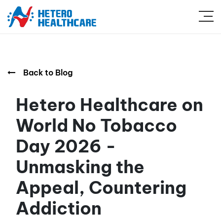
Back to Blog
Hetero Healthcare on
World No Tobacco
Day 2026 -
Unmasking the
Appeal, Countering
Addiction