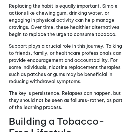
Replacing the habit is equally important. Simple
actions like chewing gum, drinking water, or
engaging in physical activity can help manage
cravings. Over time, these healthier alternatives
begin to replace the urge to consume tobacco.
Support plays a crucial role in this journey. Talking
to friends, family, or healthcare professionals can
provide encouragement and accountability. For
some individuals, nicotine replacement therapies
such as patches or gums may be beneficial in
reducing withdrawal symptoms.
The key is persistence. Relapses can happen, but
they should not be seen as failures-rather, as part
of the learning process.
Building a Tobacco-