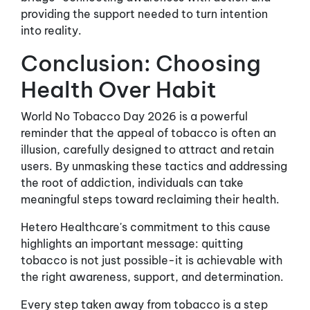
providing the support needed to turn intention
into reality.
Conclusion: Choosing
Health Over Habit
World No Tobacco Day 2026 is a powerful
reminder that the appeal of tobacco is often an
illusion, carefully designed to attract and retain
users. By unmasking these tactics and addressing
the root of addiction, individuals can take
meaningful steps toward reclaiming their health.
Hetero Healthcare's commitment to this cause
highlights an important message: quitting
tobacco is not just possible-it is achievable with
the right awareness, support, and determination.
Every step taken away from tobacco is a step