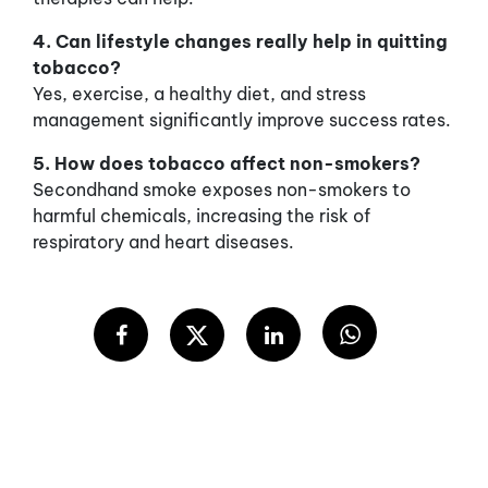
4. Can lifestyle changes really help in quitting
tobacco?
Yes, exercise, a healthy diet, and stress
management significantly improve success rates.
5. How does tobacco affect non-smokers?
Secondhand smoke exposes non-smokers to
harmful chemicals, increasing the risk of
respiratory and heart diseases.