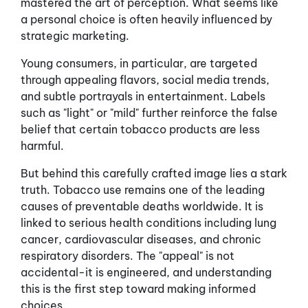
mastered the art of perception. What seems like
a personal choice is often heavily influenced by
strategic marketing.
Young consumers, in particular, are targeted
through appealing flavors, social media trends,
and subtle portrayals in entertainment. Labels
such as "light" or "mild" further reinforce the false
belief that certain tobacco products are less
harmful.
But behind this carefully crafted image lies a stark
truth. Tobacco use remains one of the leading
causes of preventable deaths worldwide. It is
linked to serious health conditions including lung
cancer, cardiovascular diseases, and chronic
respiratory disorders. The "appeal" is not
accidental-it is engineered, and understanding
this is the first step toward making informed
choices.