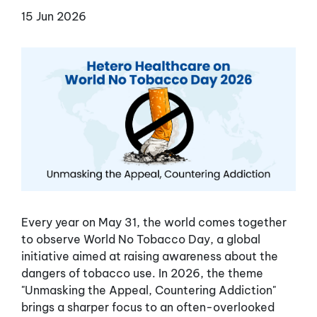
15 Jun 2026
Every year on May 31, the world comes together
to observe World No Tobacco Day, a global
initiative aimed at raising awareness about the
dangers of tobacco use. In 2026, the theme
"Unmasking the Appeal, Countering Addiction"
brings a sharper focus to an often-overlooked