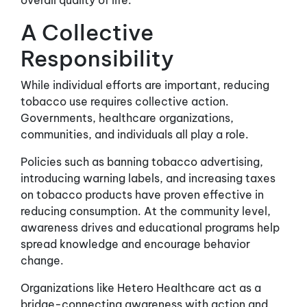
overall quality of life.
A Collective
Responsibility
While individual efforts are important, reducing
tobacco use requires collective action.
Governments, healthcare organizations,
communities, and individuals all play a role.
Policies such as banning tobacco advertising,
introducing warning labels, and increasing taxes
on tobacco products have proven effective in
reducing consumption. At the community level,
awareness drives and educational programs help
spread knowledge and encourage behavior
change.
Organizations like Hetero Healthcare act as a
bridge-connecting awareness with action and