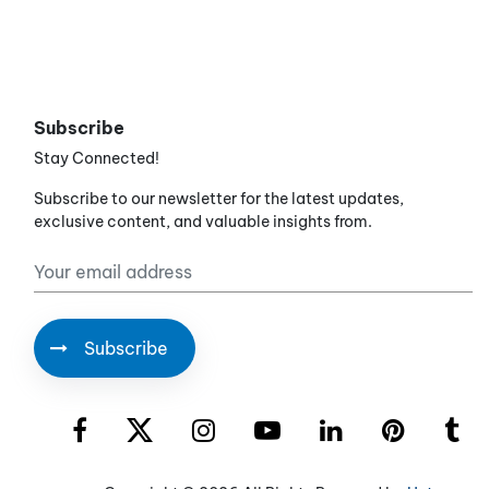
Subscribe
Stay Connected!
Subscribe to our newsletter for the latest updates,
exclusive content, and valuable insights from.