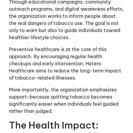
Through educational campaigns, community
outreach programs, and digital awareness efforts,
the organization works to inform people about
the real dangers of tobacco use. The goal is not
only to warn but also to guide individuals toward
healthier lifestyle choices.
Preventive healthcare is at the core of this
approach. By encouraging regular health
checkups and early intervention, Hetero
Healthcare aims to reduce the long-term impact
of tobacco-related illnesses.
More importantly, the organization emphasizes
support-because quitting tobacco becomes
significantly easier when individuals feel guided
rather than judged.
The Health Impact: