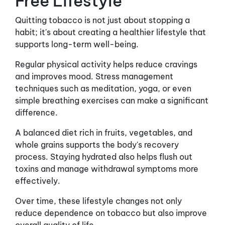
Free Lifestyle
Quitting tobacco is not just about stopping a
habit; it's about creating a healthier lifestyle that
supports long-term well-being.
Regular physical activity helps reduce cravings
and improves mood. Stress management
techniques such as meditation, yoga, or even
simple breathing exercises can make a significant
difference.
A balanced diet rich in fruits, vegetables, and
whole grains supports the body's recovery
process. Staying hydrated also helps flush out
toxins and manage withdrawal symptoms more
effectively.
Over time, these lifestyle changes not only
reduce dependence on tobacco but also improve