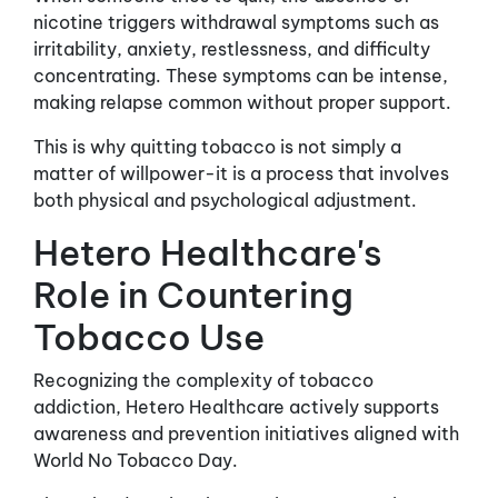
nicotine triggers withdrawal symptoms such as
irritability, anxiety, restlessness, and difficulty
concentrating. These symptoms can be intense,
making relapse common without proper support.
This is why quitting tobacco is not simply a
matter of willpower-it is a process that involves
both physical and psychological adjustment.
Hetero Healthcare's
Role in Countering
Tobacco Use
Recognizing the complexity of tobacco
addiction, Hetero Healthcare actively supports
awareness and prevention initiatives aligned with
World No Tobacco Day.