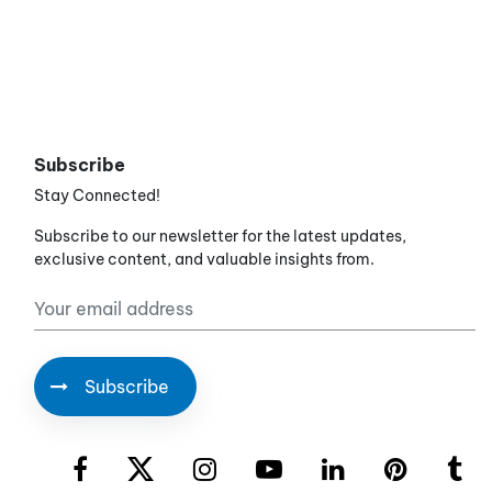
Subscribe
Stay Connected!
Subscribe to our newsletter for the latest updates,
exclusive content, and valuable insights from.