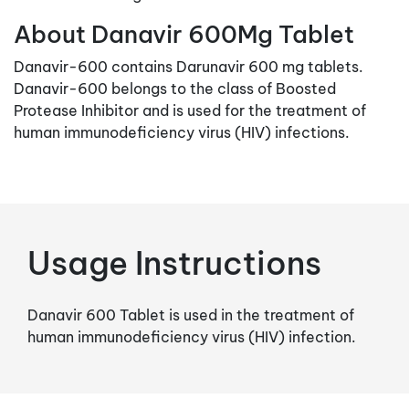
About Danavir 600Mg Tablet
Danavir-600 contains Darunavir 600 mg tablets.
Danavir-600 belongs to the class of Boosted
Protease Inhibitor and is used for the treatment of
human immunodeficiency virus (HIV) infections.
Usage Instructions
Danavir 600 Tablet is used in the treatment of
human immunodeficiency virus (HIV) infection.