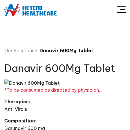
Our Solutions
Danavir 600Mg Tablet
Danavir 600Mg Tablet
*To be consumed as directed by physician.
Therapies:
Anti Virals
Composition:
Darunavir 600 mg