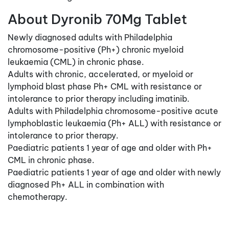
About Dyronib 70Mg Tablet
Newly diagnosed adults with Philadelphia
chromosome-positive (Ph+) chronic myeloid
leukaemia (CML) in chronic phase.
Adults with chronic, accelerated, or myeloid or
lymphoid blast phase Ph+ CML with resistance or
intolerance to prior therapy including imatinib.
Adults with Philadelphia chromosome-positive acute
lymphoblastic leukaemia (Ph+ ALL) with resistance or
intolerance to prior therapy.
Paediatric patients 1 year of age and older with Ph+
CML in chronic phase.
Paediatric patients 1 year of age and older with newly
diagnosed Ph+ ALL in combination with
chemotherapy.