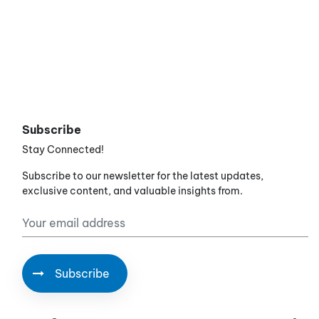
Subscribe
Stay Connected!
Subscribe to our newsletter for the latest updates,
exclusive content, and valuable insights from.