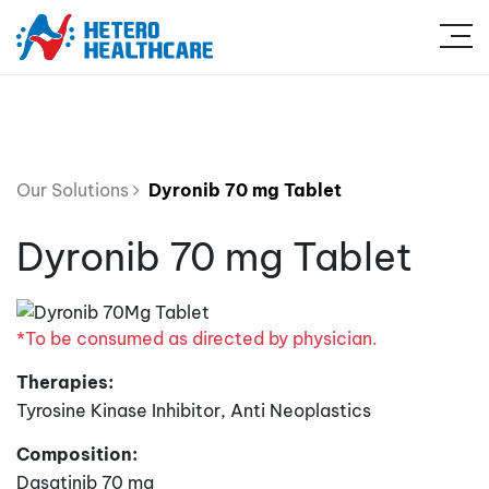
Our Solutions
Dyronib 70 mg Tablet
Dyronib 70 mg Tablet
*To be consumed as directed by physician.
Therapies:
Tyrosine Kinase Inhibitor, Anti Neoplastics
Composition:
Dasatinib 70 mg