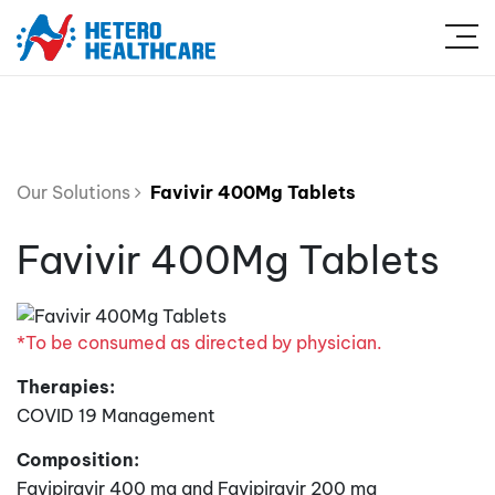
Our Solutions
Favivir 400Mg Tablets
Favivir 400Mg Tablets
*To be consumed as directed by physician.
Therapies:
COVID 19 Management
Composition:
Favipiravir 400 mg and Favipiravir 200 mg