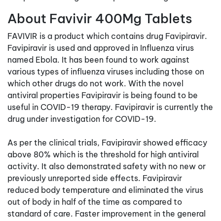
About Favivir 400Mg Tablets
FAVIVIR is a product which contains drug Favipiravir.
Favipiravir is used and approved in Influenza virus
named Ebola. It has been found to work against
various types of influenza viruses including those on
which other drugs do not work. With the novel
antiviral properties Favipiravir is being found to be
useful in COVID-19 therapy. Favipiravir is currently the
drug under investigation for COVID-19.
As per the clinical trials, Favipiravir showed efficacy
above 80% which is the threshold for high antiviral
activity. It also demonstrated safety with no new or
previously unreported side effects. Favipiravir
reduced body temperature and eliminated the virus
out of body in half of the time as compared to
standard of care. Faster improvement in the general