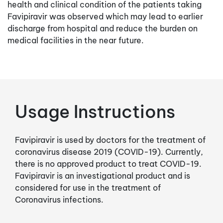
health and clinical condition of the patients taking
Favipiravir was observed which may lead to earlier
discharge from hospital and reduce the burden on
medical facilities in the near future.
Usage Instructions
Favipiravir is used by doctors for the treatment of
coronavirus disease 2019 (COVID-19). Currently,
there is no approved product to treat COVID-19.
Favipiravir is an investigational product and is
considered for use in the treatment of
Coronavirus infections.