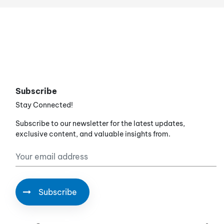
Subscribe
Stay Connected!
Subscribe to our newsletter for the latest updates,
exclusive content, and valuable insights from.