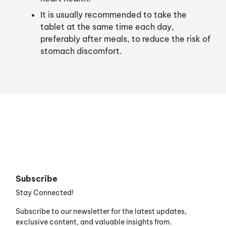
It is usually recommended to take the
tablet at the same time each day,
preferably after meals, to reduce the risk of
stomach discomfort.
Subscribe
Stay Connected!
Subscribe to our newsletter for the latest updates,
exclusive content, and valuable insights from.