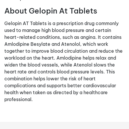
About Gelopin At Tablets
Gelopin AT Tablets is a prescription drug commonly
used to manage high blood pressure and certain
heart-related conditions, such as angina. It contains
Amlodipine Besylate and Atenolol, which work
together to improve blood circulation and reduce the
workload on the heart. Amlodipine helps relax and
widen the blood vessels, while Atenolol slows the
heart rate and controls blood pressure levels. This
combination helps lower the risk of heart
complications and supports better cardiovascular
health when taken as directed by a healthcare
professional.