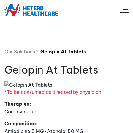
Our Solutions
Gelopin At Tablets
Gelopin At Tablets
*To be consumed as directed by physician.
Therapies:
Cardiovascular
Composition:
Amlodipine 5 MG+Atenolol 50 MG