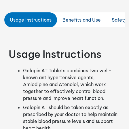
Usage Instructions
Benefits and Use
Safety 
Usage Instructions
Gelopin AT Tablets combines two well-
known antihypertensive agents,
Amlodipine and Atenolol, which work
together to effectively control blood
pressure and improve heart function.
Gelopin AT should be taken exactly as
prescribed by your doctor to help maintain
stable blood pressure levels and support
heart health.