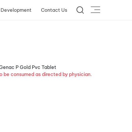
 Development
Contact Us
o be consumed as directed by physician.