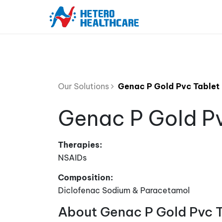
Our Solutions
Genac P Gold Pvc Tablet
Genac P Gold Pv
Therapies:
NSAIDs
Composition:
Diclofenac Sodium & Paracetamol
About Genac P Gold Pvc 