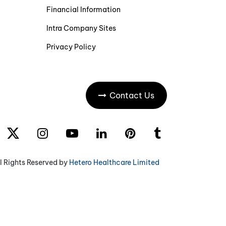
Financial Information
Intra Company Sites
Privacy Policy
Contact Us
l Rights Reserved by
Hetero Healthcare Limited