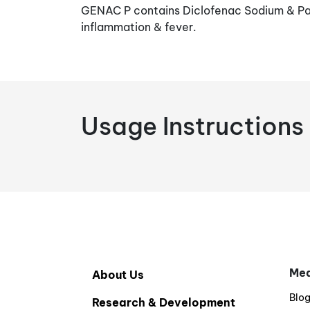
GENAC P contains Diclofenac Sodium & Par
inflammation & fever.
Usage Instructions
Med
About Us
Blo
Research & Development