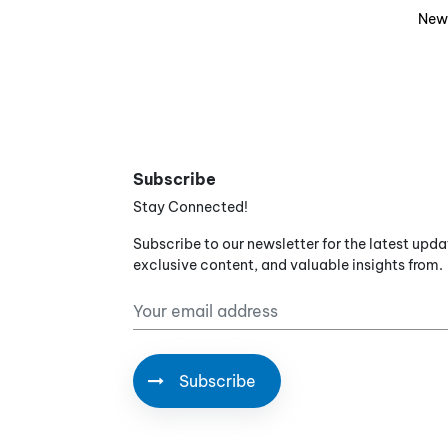
New
Subscribe
Stay Connected!
Subscribe to our newsletter for the latest upda
exclusive content, and valuable insights from.