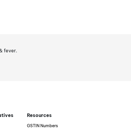
& fever.
iatives
Resources
GSTIN Numbers