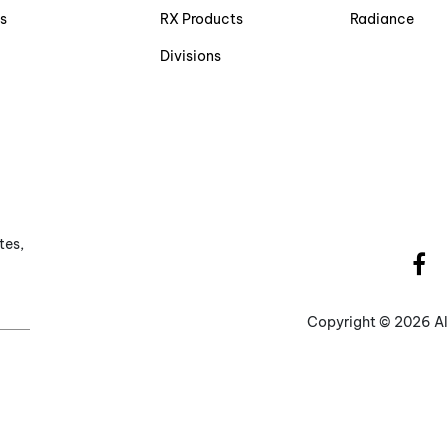
s
RX Products
Radiance
Divisions
tes,
Copyright ©
2026 Al