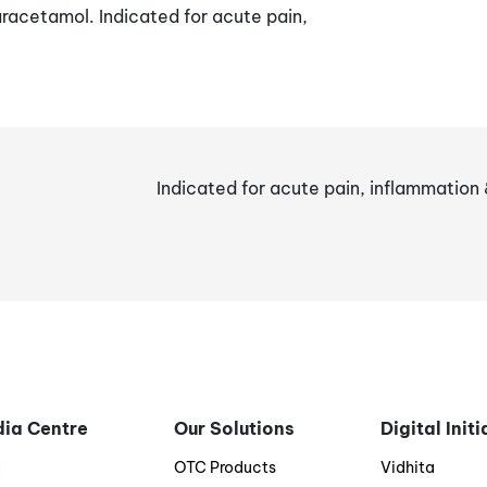
acetamol. Indicated for acute pain,
Indicated for acute pain, inflammation 
ia Centre
Our Solutions
Digital Init
g
OTC Products
Vidhita