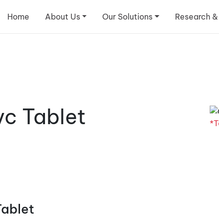
Home
About Us
Our Solutions
Research &
c Tablet
*T
Tablet