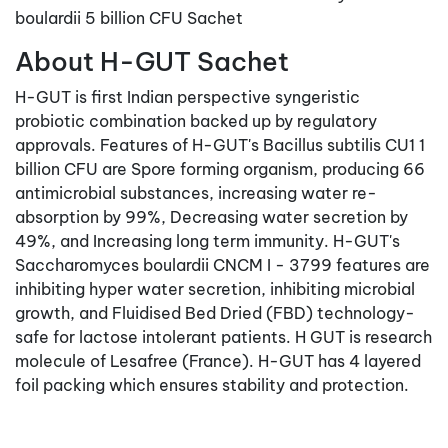
boulardii 5 billion CFU Sachet
About H-GUT Sachet
H-GUT is first Indian perspective syngeristic
probiotic combination backed up by regulatory
approvals. Features of H-GUT's Bacillus subtilis CU1 1
billion CFU are Spore forming organism, producing 66
antimicrobial substances, increasing water re-
absorption by 99%, Decreasing water secretion by
49%, and Increasing long term immunity. H-GUT's
Saccharomyces boulardii CNCM I - 3799 features are
inhibiting hyper water secretion, inhibiting microbial
growth, and Fluidised Bed Dried (FBD) technology-
safe for lactose intolerant patients. H GUT is research
molecule of Lesafree (France). H-GUT has 4 layered
foil packing which ensures stability and protection.