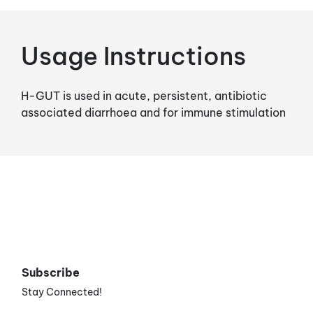
Usage Instructions
H-GUT is used in acute, persistent, antibiotic
associated diarrhoea and for immune stimulation
Subscribe
Stay Connected!