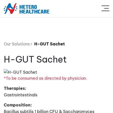
Our Solutions
H-GUT Sachet
H-GUT Sachet
*To be consumed as directed by physician.
Therapies:
Gastrointestinals
Composition:
Bacillus subtilis 1 billion CFU & Saccharomyces