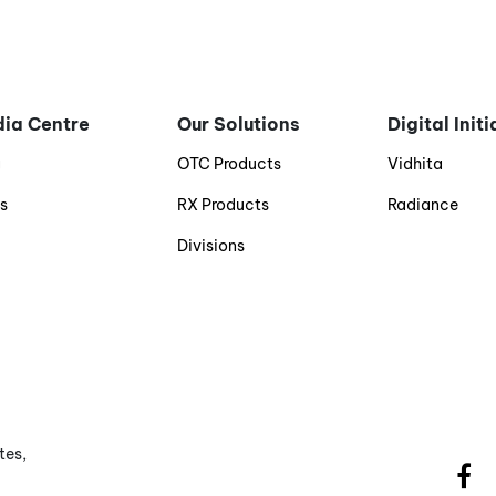
ia Centre
Our Solutions
Digital Init
g
OTC Products
Vidhita
s
RX Products
Radiance
Divisions
tes,