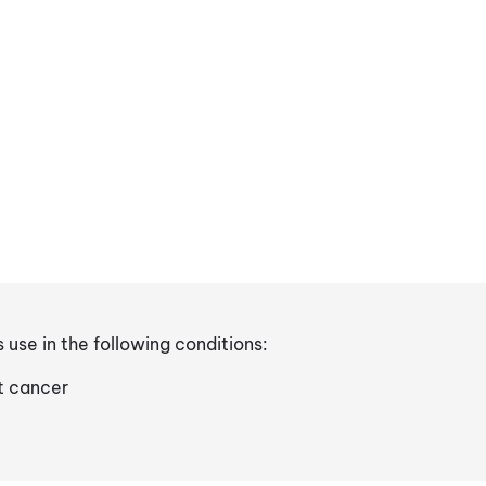
s use in the following conditions:
t cancer