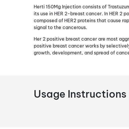
Herti 150Mg Injection consists of Trastuzu
its use in HER 2-breast cancer. In HER 2 po
composed of HER2 proteins that cause rap
signal to the cancerous.
Her 2 positive breast cancer are most aggr
positive breast cancer works by selectively
growth, development, and spread of cance
Usage Instructions