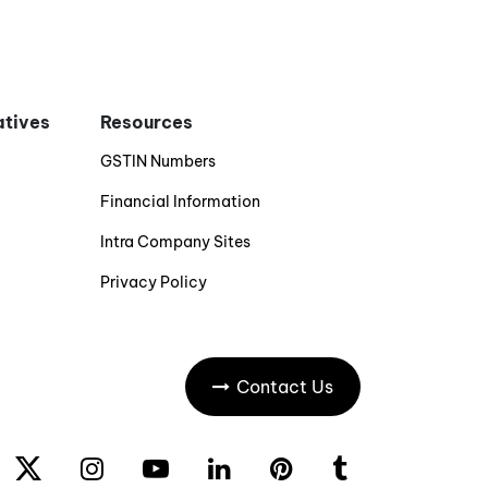
iatives
Resources
GSTIN Numbers
Financial Information
Intra Company Sites
Privacy Policy
Contact Us