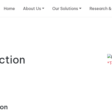
Home
About Us
Our Solutions
Research &
ction
*T
ion