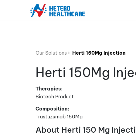
Our Solutions
Herti 150Mg Injection
Herti 150Mg Inje
Therapies:
Biotech Product
Composition:
Trastuzumab 150Mg
About Herti 150 Mg Inject