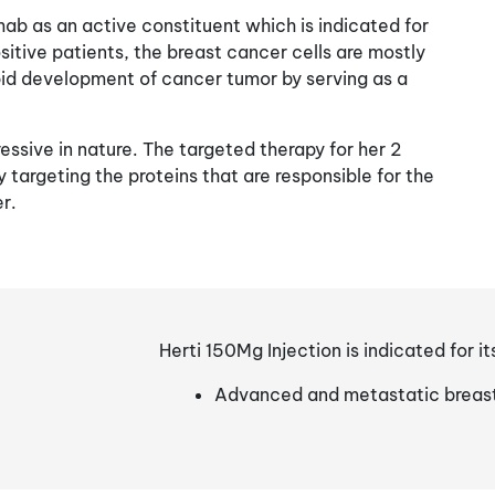
mab as an active constituent which is indicated for
sitive patients, the breast cancer cells are mostly
id development of cancer tumor by serving as a
essive in nature. The targeted therapy for her 2
 targeting the proteins that are responsible for the
r.
Herti 150Mg Injection is indicated for it
Advanced and metastatic breas