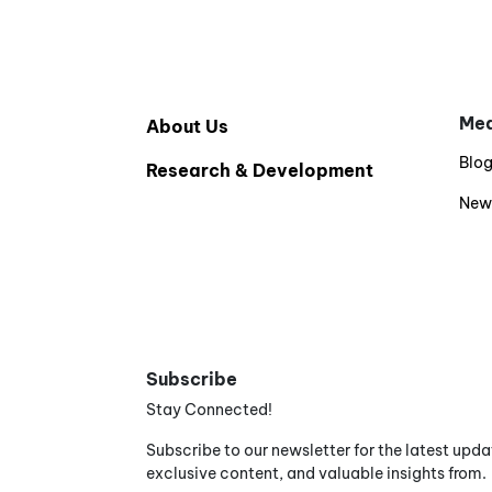
Med
About Us
Blo
Research & Development
New
Subscribe
Stay Connected!
Subscribe to our newsletter for the latest upda
exclusive content, and valuable insights from.