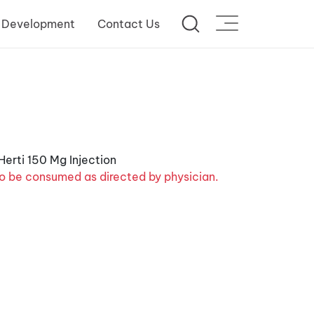
 Development
Contact Us
o be consumed as directed by physician.