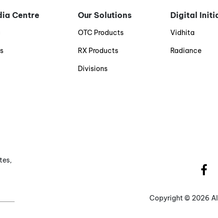
ia Centre
Our Solutions
Digital Init
g
OTC Products
Vidhita
s
RX Products
Radiance
Divisions
tes,
Copyright ©
2026 Al