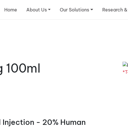
Home
About Us
Our Solutions
Research &
g 100ml
*T
 Injection - 20% Human