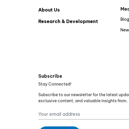
Med
About Us
Blo
Research & Development
New
Subscribe
Stay Connected!
Subscribe to our newsletter for the latest upda
exclusive content, and valuable insights from.