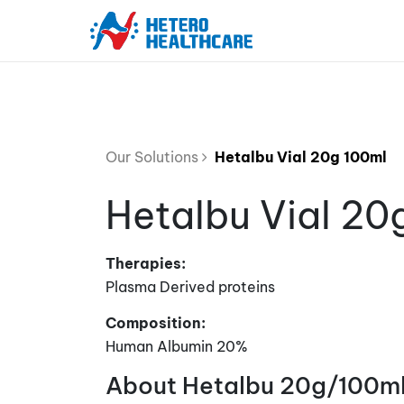
Our Solutions
Hetalbu Vial 20g 100ml
Hetalbu Vial 20
Therapies:
Plasma Derived proteins
Composition:
Human Albumin 20%
About Hetalbu 20g/100ml