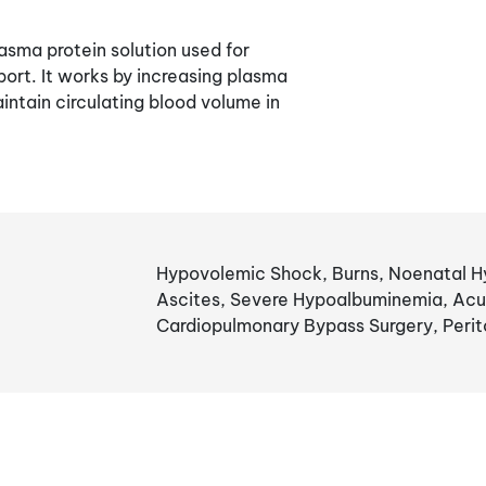
asma protein solution used for
rt. It works by increasing plasma
intain circulating blood volume in
Hypovolemic Shock, Burns, Noenatal Hy
Ascites, Severe Hypoalbuminemia, Acu
Cardiopulmonary Bypass Surgery, Perito