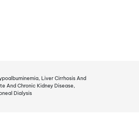
poalbuminemia, Liver Cirrhosis And
te And Chronic Kidney Disease,
neal Dialysis