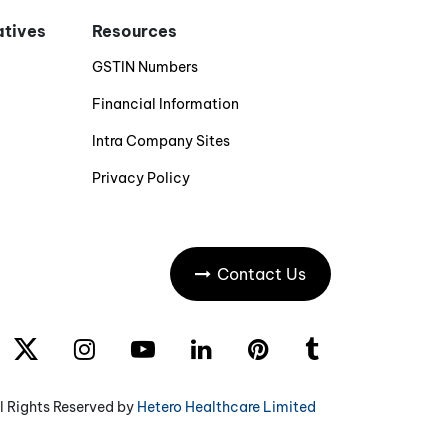
iatives
Resources
GSTIN Numbers
Financial Information
Intra Company Sites
Privacy Policy
Contact Us
l Rights Reserved by
Hetero Healthcare Limited