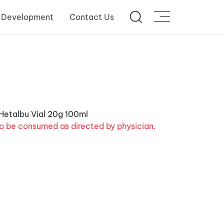
 Development
Contact Us
o be consumed as directed by physician.