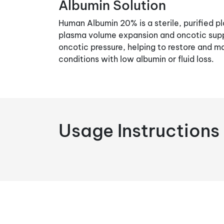
Albumin Solution
Human Albumin 20% is a sterile, purified pl
plasma volume expansion and oncotic suppo
oncotic pressure, helping to restore and ma
conditions with low albumin or fluid loss.
Usage Instructions