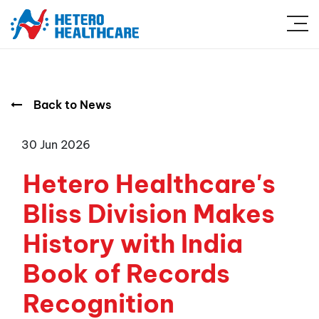
Back to News
30 Jun 2026
Hetero Healthcare's
Bliss Division Makes
History with India
Book of Records
Recognition