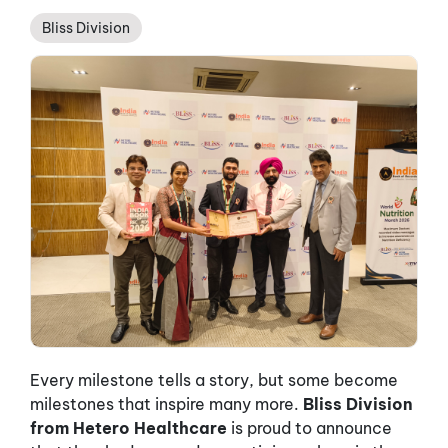
Bliss Division
Every milestone tells a story, but some become
milestones that inspire many more.
Bliss Division
from Hetero Healthcare
is proud to announce