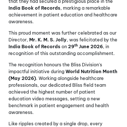
that they had secured a prestigious place in the
India Book of Records
, marking a remarkable
achievement in patient education and healthcare
awareness.
This proud moment was further celebrated as our
Director,
Mr. K. M. S. Jolly
, was felicitated by the
th
India Book of Records
on
29
June 2026
, in
recognition of this outstanding accomplishment.
The recognition honours the Bliss Division's
impactful initiative during
World Nutrition Month
(May 2026)
. Working alongside healthcare
professionals, our dedicated Bliss field team
achieved the highest number of patient
education video messages, setting a new
benchmark in patient engagement and health
awareness.
Like ripples created by a single drop, every