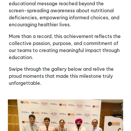
educational message reached beyond the
screen-spreading awareness about nutritional
deficiencies, empowering informed choices, and
encouraging healthier lives.
More than a record, this achievement reflects the
collective passion, purpose, and commitment of
our teams to creating meaningful impact through
education.
Swipe through the gallery below and relive the
proud moments that made this milestone truly
unforgettable.