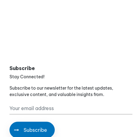
Subscribe
Stay Connected!
Subscribe to our newsletter for the latest updates,
exclusive content, and valuable insights from.