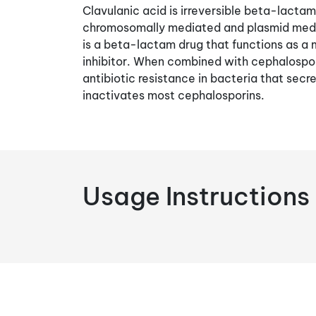
Clavulanic acid is irreversible beta-lactama
chromosomally mediated and plasmid medi
is a beta-lactam drug that functions as
inhibitor. When combined with cephalospor
antibiotic resistance in bacteria that se
inactivates most cephalosporins.
Usage Instructions