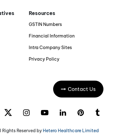
iatives
Resources
GSTIN Numbers
Financial Information
Intra Company Sites
Privacy Policy
Contact Us
l Rights Reserved by
Hetero Healthcare Limited