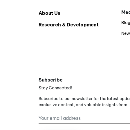
Med
About Us
Blo
Research & Development
New
Subscribe
Stay Connected!
Subscribe to our newsletter for the latest upda
exclusive content, and valuable insights from.