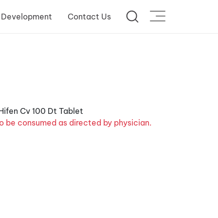
 Development
Contact Us
o be consumed as directed by physician.