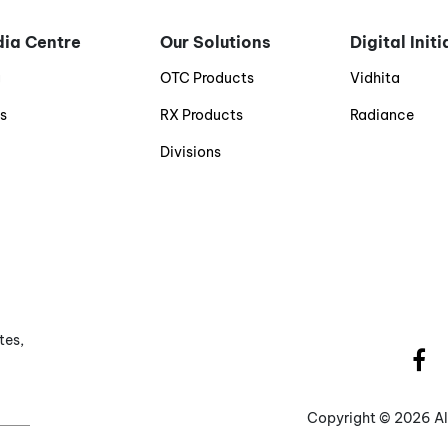
ia Centre
Our Solutions
Digital Init
g
OTC Products
Vidhita
s
RX Products
Radiance
Divisions
tes,
Copyright ©
2026 Al