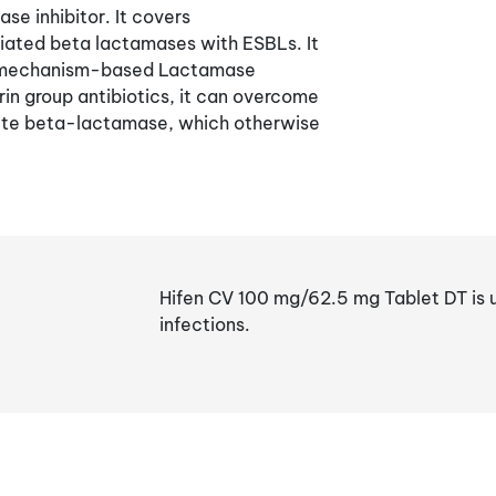
se inhibitor. It covers
ated beta lactamases with ESBLs. It
 a mechanism-based Lactamase
in group antibiotics, it can overcome
crete beta-lactamase, which otherwise
Hifen CV 100 mg/62.5 mg Tablet DT is u
infections.