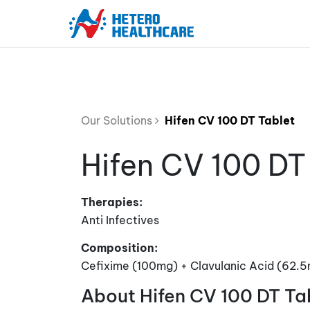
Our Solutions
Hifen CV 100 DT Tablet
Hifen CV 100 DT
Therapies:
Anti Infectives
Composition:
Cefixime (100mg) + Clavulanic Acid (62.
About Hifen CV 100 DT Ta