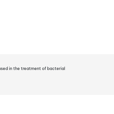
sed in the treatment of bacterial