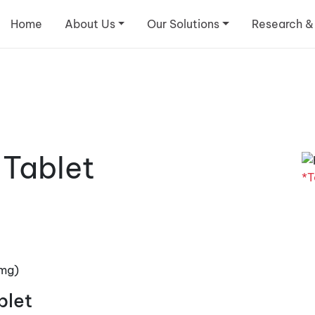
Home
About Us
Our Solutions
Research &
 Tablet
*T
5mg)
blet