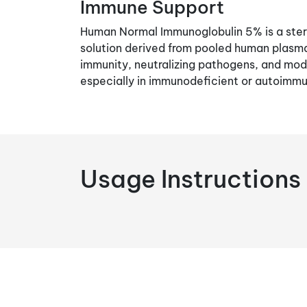
Immune Support
Human Normal Immunoglobulin 5% is a steri
solution derived from pooled human plasma.
immunity, neutralizing pathogens, and mo
especially in immunodeficient or autoimmu
Usage Instructions