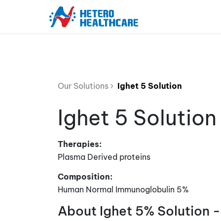
Our Solutions
Ighet 5 Solution
Ighet 5 Solution
Therapies:
Plasma Derived proteins
Composition:
Human Normal Immunoglobulin 5%
About Ighet 5% Solution -