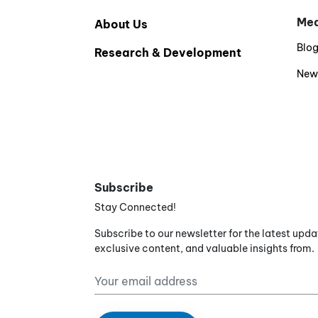
Med
About Us
Blo
Research & Development
New
Subscribe
Stay Connected!
Subscribe to our newsletter for the latest upda
exclusive content, and valuable insights from.