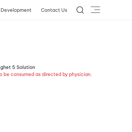
 Development
Contact Us
o be consumed as directed by physician.