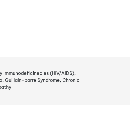
y Immunodeficinecies (HIV/AIDS),
 Guillain-barre Syndrome, Chronic
pathy