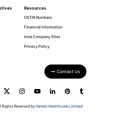
iatives
Resources
GSTIN Numbers
Financial Information
Intra Company Sites
Privacy Policy
Contact Us
l Rights Reserved by
Hetero Healthcare Limited