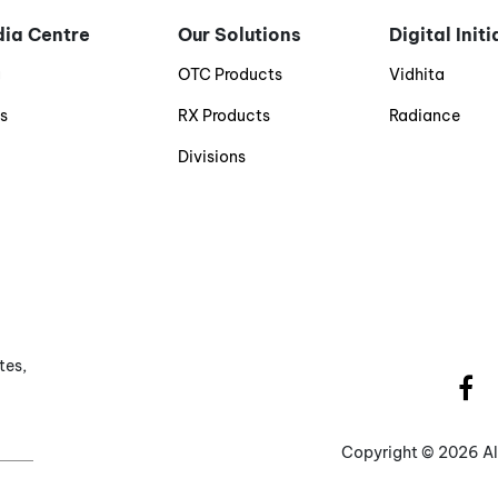
ia Centre
Our Solutions
Digital Init
g
OTC Products
Vidhita
s
RX Products
Radiance
Divisions
tes,
Copyright ©
2026 Al