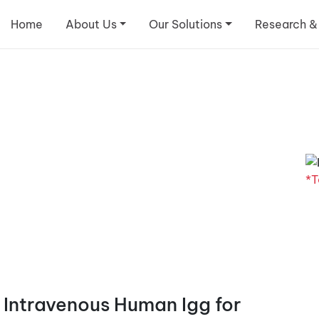
Home
About Us
Our Solutions
Research &
*T
 Intravenous Human Igg for