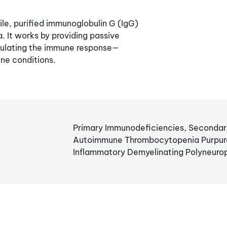
le, purified immunoglobulin G (IgG)
 It works by providing passive
dulating the immune response—
ne conditions.
Primary Immunodeficiencies, Secondar
Autoimmune Thrombocytopenia Purpura,
Inflammatory Demyelinating Polyneuro