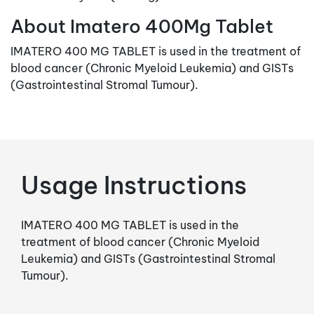
About Imatero 400Mg Tablet
IMATERO 400 MG TABLET is used in the treatment of
blood cancer (Chronic Myeloid Leukemia) and GISTs
(Gastrointestinal Stromal Tumour).
Usage Instructions
IMATERO 400 MG TABLET is used in the
treatment of blood cancer (Chronic Myeloid
Leukemia) and GISTs (Gastrointestinal Stromal
Tumour).