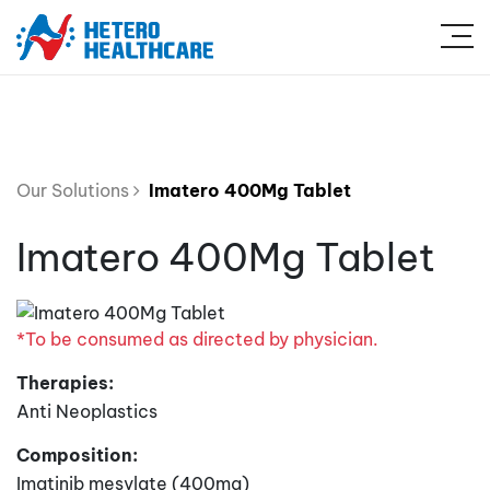
Our Solutions
Imatero 400Mg Tablet
Imatero 400Mg Tablet
*To be consumed as directed by physician.
Therapies:
Anti Neoplastics
Composition:
Imatinib mesylate (400mg)