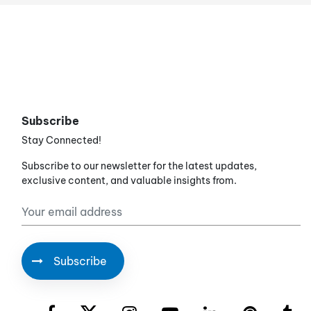
Subscribe
Stay Connected!
Subscribe to our newsletter for the latest updates,
exclusive content, and valuable insights from.