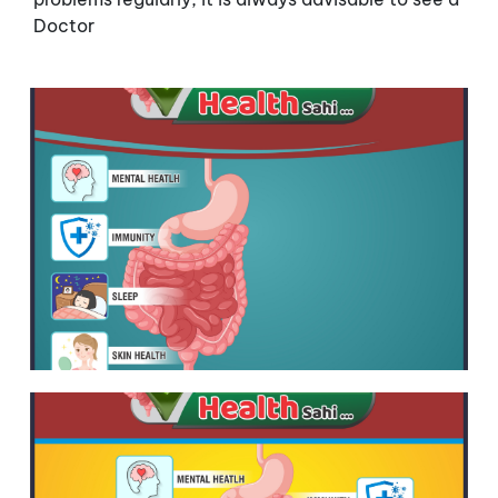
Doctor