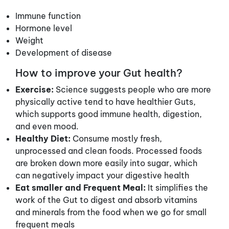
Immune function
Hormone level
Weight
Development of disease
How to improve your Gut health?
Exercise:
Science suggests people who are more
physically active tend to have healthier Guts,
which supports good immune health, digestion,
and even mood.
Healthy Diet:
Consume mostly fresh,
unprocessed and clean foods. Processed foods
are broken down more easily into sugar, which
can negatively impact your digestive health
Eat smaller and Frequent Meal:
It simplifies the
work of the Gut to digest and absorb vitamins
and minerals from the food when we go for small
frequent meals