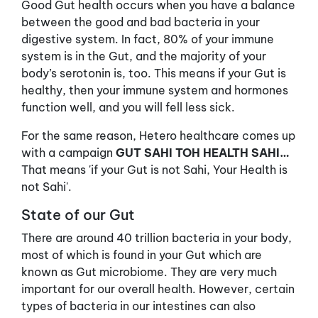
Good Gut health occurs when you have a balance
between the good and bad bacteria in your
digestive system. In fact, 80% of your immune
system is in the Gut, and the majority of your
body’s serotonin is, too. This means if your Gut is
healthy, then your immune system and hormones
function well, and you will fell less sick.
For the same reason, Hetero healthcare comes up
with a campaign
GUT SAHI TOH HEALTH SAHI…
That means 'if your Gut is not Sahi, Your Health is
not Sahi'.
State of our Gut
There are around 40 trillion bacteria in your body,
most of which is found in your Gut which are
known as Gut microbiome. They are very much
important for our overall health. However, certain
types of bacteria in our intestines can also