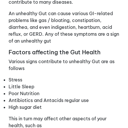
contribute to many diseases.
An unhealthy Gut can cause various GI-related
problems like gas / bloating, constipation,
diarrhea, and even indigestion, heartburn, acid
reflux, or GERD. Any of these symptoms are a sign
of an unhealthy gut
Factors affecting the Gut Health
Various signs contribute to unhealthy Gut are as
follows
Stress
Little Sleep
Poor Nutrition
Antibiotics and Antacids regular use
High sugar diet
This in turn may affect other aspects of your
health, such as