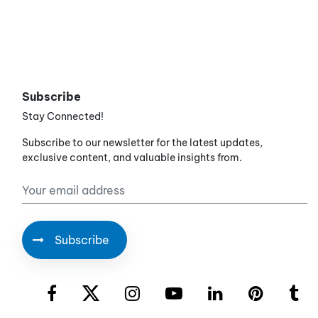
Subscribe
Stay Connected!
Subscribe to our newsletter for the latest updates,
exclusive content, and valuable insights from.