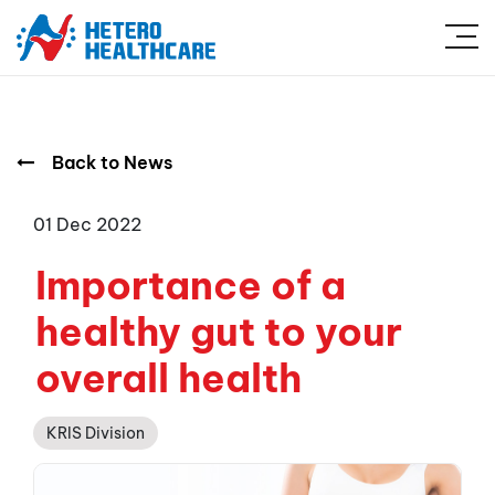
Back to News
01 Dec 2022
Importance of a
healthy gut to your
overall health
KRIS Division