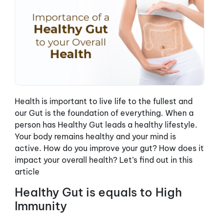
Health is important to live life to the fullest and
our Gut is the foundation of everything. When a
person has Healthy Gut leads a healthy lifestyle.
Your body remains healthy and your mind is
active. How do you improve your gut? How does it
impact your overall health? Let’s find out in this
article
Healthy Gut is equals to High
Immunity