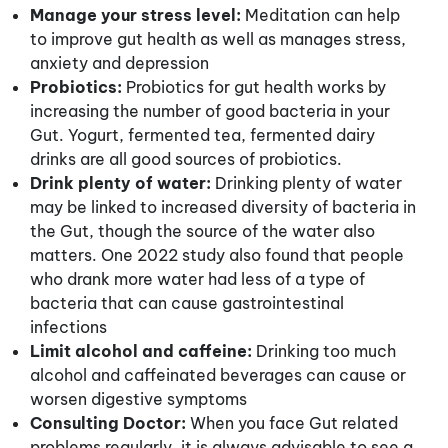
Manage your stress level:
Meditation can help
to improve gut health as well as manages stress,
anxiety and depression
Probiotics:
Probiotics for gut health works by
increasing the number of good bacteria in your
Gut. Yogurt, fermented tea, fermented dairy
drinks are all good sources of probiotics.
Drink plenty of water:
Drinking plenty of water
may be linked to increased diversity of bacteria in
the Gut, though the source of the water also
matters. One 2022 study also found that people
who drank more water had less of a type of
bacteria that can cause gastrointestinal
infections
Limit alcohol and caffeine:
Drinking too much
alcohol and caffeinated beverages can cause or
worsen digestive symptoms
Consulting Doctor:
When you face Gut related
problems regularly, it is always advisable to see a