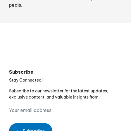
pedis.
Subscribe
Stay Connected!
Subscribe to our newsletter for the latest updates,
exclusive content, and valuable insights from.