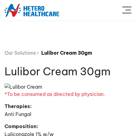
Our Solutions
Lulibor Cream 30gm
Lulibor Cream 30gm
*To be consumed as directed by physician.
Therapies:
Anti Fungal
Composition:
Luliconazole 1% w/w