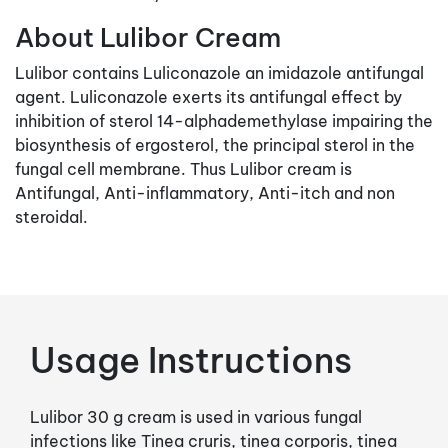
About Lulibor Cream
Lulibor contains Luliconazole an imidazole antifungal
agent. Luliconazole exerts its antifungal effect by
inhibition of sterol 14-alphademethylase impairing the
biosynthesis of ergosterol, the principal sterol in the
fungal cell membrane. Thus Lulibor cream is
Antifungal, Anti-inflammatory, Anti-itch and non
steroidal.
Usage Instructions
Lulibor 30 g cream is used in various fungal
infections like Tinea cruris, tinea corporis, tinea