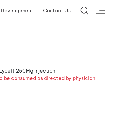
 Development
Contact Us
o be consumed as directed by physician.