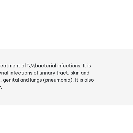
reatment of ï¿½bacterial infections. It is
al infections of urinary tract, skin and
 genital and lungs (pneumonia). It is also
y.