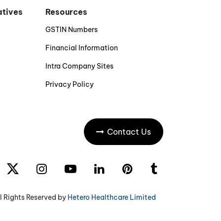
iatives
Resources
GSTIN Numbers
Financial Information
Intra Company Sites
Privacy Policy
Contact Us
l Rights Reserved by
Hetero Healthcare Limited