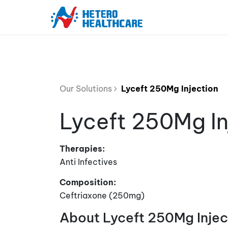
Our Solutions
Lyceft 250Mg Injection
Lyceft 250Mg In
Therapies:
Anti Infectives
Composition:
Ceftriaxone (250mg)
About Lyceft 250Mg Injec