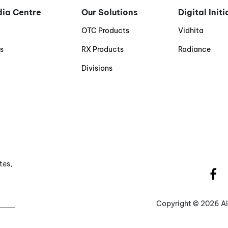
ia Centre
Our Solutions
Digital Init
g
OTC Products
Vidhita
s
RX Products
Radiance
Divisions
tes,
Copyright ©
2026 Al