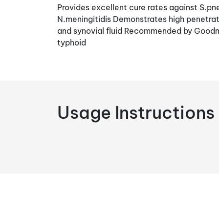
Provides excellent cure rates against S.pn
N.meningitidis Demonstrates high penetrati
and synovial fluid Recommended by Goodm
typhoid
Usage Instructions