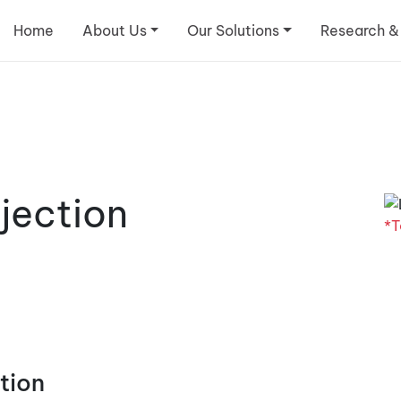
Home
About Us
Our Solutions
Research &
jection
*T
tion