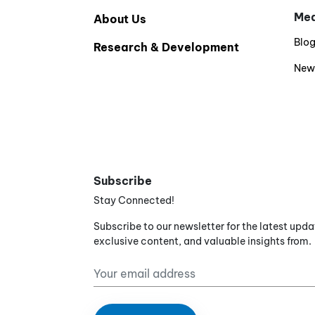
Med
About Us
Blo
Research & Development
New
Subscribe
Stay Connected!
Subscribe to our newsletter for the latest upda
exclusive content, and valuable insights from.