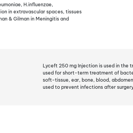
eumoniae, H.influenzae,
on in extravascular spaces, tissues
an & Gilman in Meningitis and
Lyceft 250 mg Injection is used in the t
used for short-term treatment of bacteri
soft-tissue, ear, bone, blood, abdomen,
used to prevent infections after surger