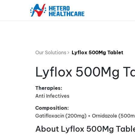
Our Solutions
Lyflox 500Mg Tablet
Lyflox 500Mg T
Therapies:
Anti Infectives
Composition:
Gatifloxacin (200mg) + Ornidazole (500m
About Lyflox 500Mg Tabl