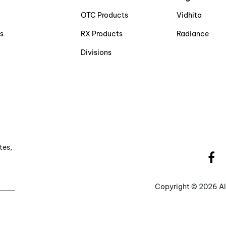
g
OTC Products
Vidhita
s
RX Products
Radiance
Divisions
tes,
Copyright ©
2026 Al