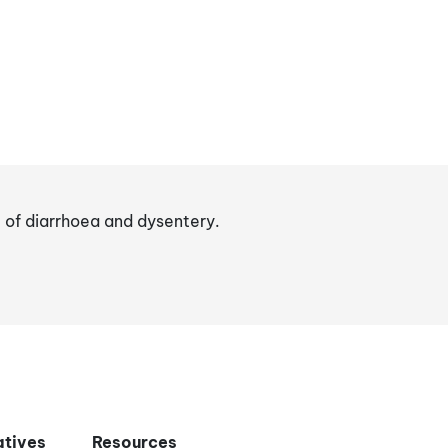
t of diarrhoea and dysentery.
iatives
Resources