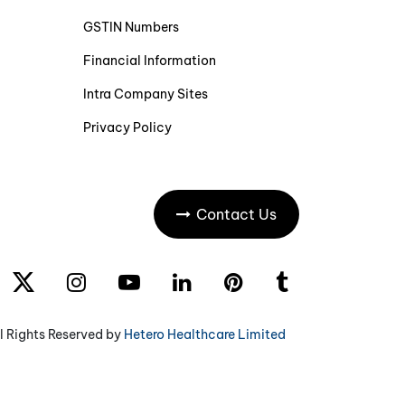
GSTIN Numbers
Financial Information
Intra Company Sites
Privacy Policy
Contact Us
l Rights Reserved by
Hetero Healthcare Limited