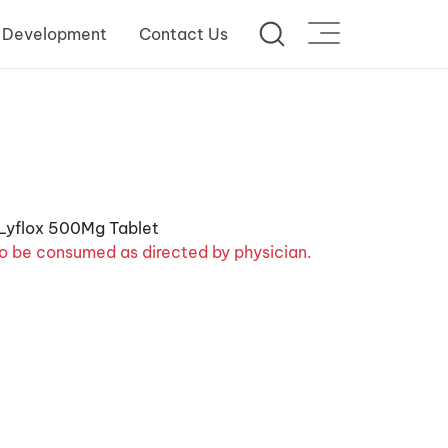
 Development
Contact Us
o be consumed as directed by physician.