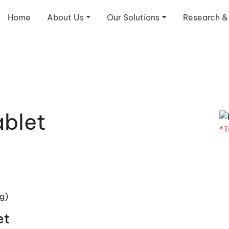
Home
About Us
Our Solutions
Research &
ablet
*T
g)
et