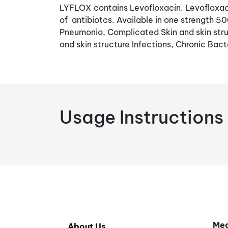
LYFLOX contains Levofloxacin. Levofloxaci
of antibiotcs. Available in one strength 5
Pneumonia, Complicated Skin and skin stru
and skin structure Infections, Chronic Bacte
Usage Instructions
Med
About Us