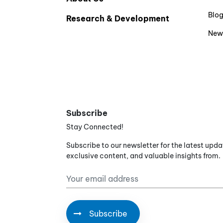
Blo
Research & Development
New
Subscribe
Stay Connected!
Subscribe to our newsletter for the latest upda
exclusive content, and valuable insights from.