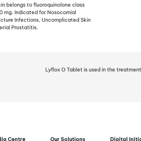
n belongs to fluoroquinolone class
00 mg. Indicated for Nosocomial
cture Infections, Uncomplicated Skin
rial Prostatitis.
Lyflox O Tablet is used in the treatmen
ia Centre
Our Solutions
Digital Init