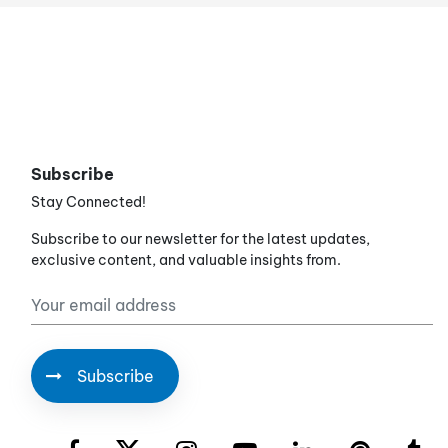
Subscribe
Stay Connected!
Subscribe to our newsletter for the latest updates,
exclusive content, and valuable insights from.