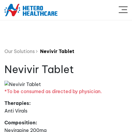
Our Solutions
Nevivir Tablet
Nevivir Tablet
*To be consumed as directed by physician.
Therapies:
Anti Virals
Composition:
Nevirapine 200mg