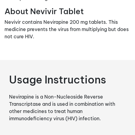
About Nevivir Tablet
Nevivir contains Nevirapine 200 mg tablets. This
medicine prevents the virus from multiplying but does
not cure HIV.
Usage Instructions
Nevirapine is a Non-Nucleoside Reverse
Transcriptase and is used in combination with
other medicines to treat human
immunodeficiency virus (HIV) infection.