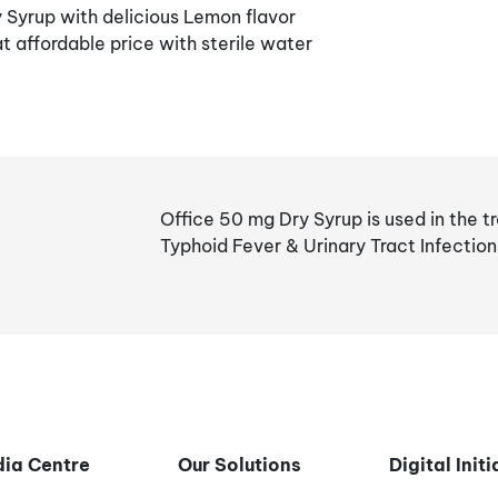
Syrup with delicious Lemon flavor
t affordable price with sterile water
Office 50 mg Dry Syrup is used in the t
Typhoid Fever & Urinary Tract Infection
ia Centre
Our Solutions
Digital Init