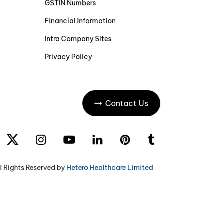
GSTIN Numbers
Financial Information
Intra Company Sites
Privacy Policy
Contact Us
l Rights Reserved by
Hetero Healthcare Limited