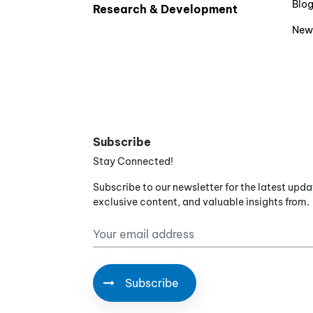
Blo
Research & Development
New
Subscribe
Stay Connected!
Subscribe to our newsletter for the latest upda
exclusive content, and valuable insights from.