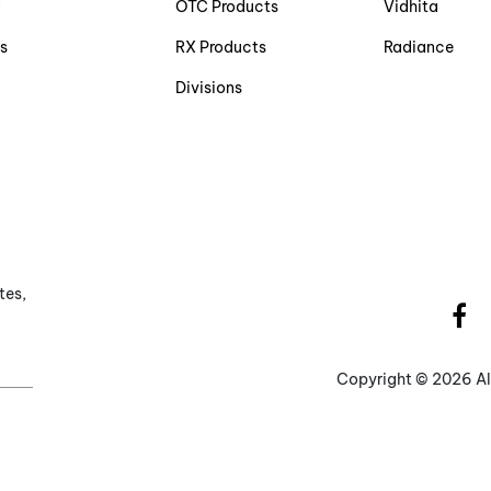
g
OTC Products
Vidhita
s
RX Products
Radiance
Divisions
tes,
Copyright ©
2026 Al