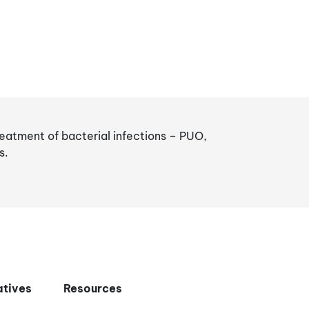
reatment of bacterial infections – PUO,
s.
iatives
Resources