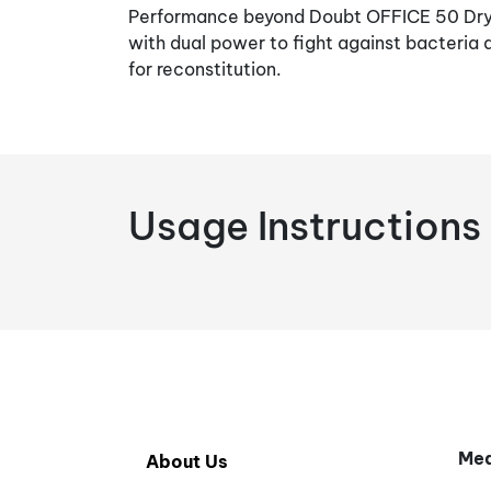
Performance beyond Doubt OFFICE 50 Dry 
with dual power to fight against bacteria a
for reconstitution.
Usage Instructions
Med
About Us