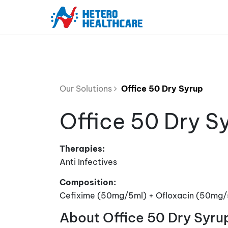
Our Solutions
Office 50 Dry Syrup
Office 50 Dry S
Therapies:
Anti Infectives
Composition:
Cefixime (50mg/5ml) + Ofloxacin (50mg/
About Office 50 Dry Syru