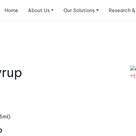
Home
About Us
Our Solutions
Research &
yrup
*T
5ml)
p