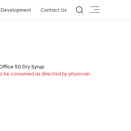
 Development
Contact Us
o be consumed as directed by physician.