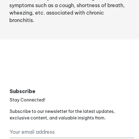
symptoms such as a cough, shortness of breath,
wheezing, etc. associated with chronic
bronchitis.
Subscribe
Stay Connected!
Subscribe to our newsletter for the latest updates,
exclusive content, and valuable insights from.