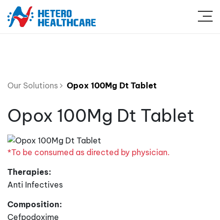
Our Solutions
Opox 100Mg Dt Tablet
Opox 100Mg Dt Tablet
*To be consumed as directed by physician.
Therapies:
Anti Infectives
Composition:
Cefpodoxime