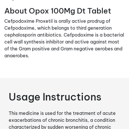
About Opox 100Mg Dt Tablet
Cefpodoxime Proxetil is orally active prodrug of
Cefpodoxime, which belongs to third generation
cephalosporin antibiotics. Cefpodoxime is a bacterial
cell wall synthesis inhibitor and active against most
of the Gram positive and Gram negative aerobes and
anaerobes.
Usage Instructions
This medicine is used for the treatment of acute
exacerbations of chronic bronchitis, a condition
characterized by sudden worsening of chronic