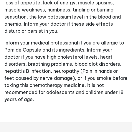
loss of appetite, lack of energy, muscle spasms,
muscle weakness, numbness, tingling or burning
sensation, the low potassium level in the blood and
anemia. Inform your doctor if these side effects
disturb or persist in you.
Inform your medical professional if you are allergic to
Pomide Capsule and its ingredients. Inform your
doctor if you have high cholesterol levels, heart
disorders, breathing problems, blood clot disorders,
hepatitis B infection, neuropathy (Pain in hands or
feet caused by nerve damage), or if you smoke before
taking this chemotherapy medicine. It is not
recommended for adolescents and children under 18
years of age.