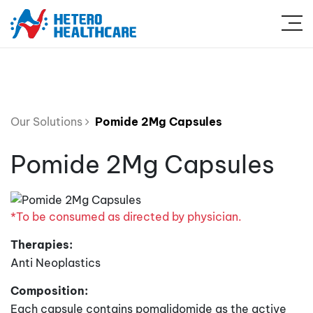
Our Solutions
Pomide 2Mg Capsules
Pomide 2Mg Capsules
*To be consumed as directed by physician.
Therapies:
Anti Neoplastics
Composition:
Each capsule contains pomalidomide as the active