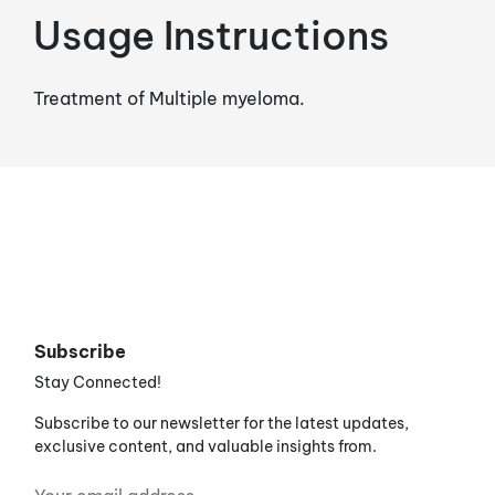
Usage Instructions
Treatment of Multiple myeloma.
Subscribe
Stay Connected!
Subscribe to our newsletter for the latest updates,
exclusive content, and valuable insights from.