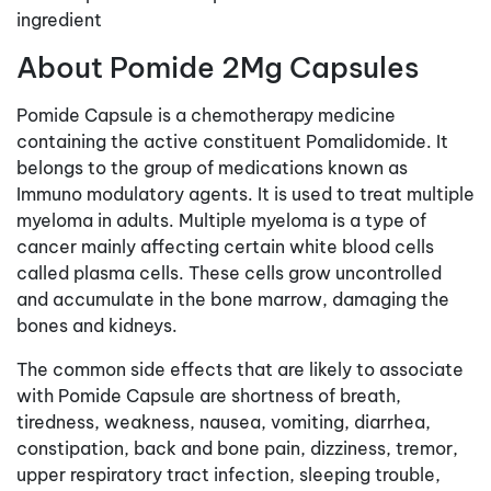
ingredient
About Pomide 2Mg Capsules
Pomide Capsule is a chemotherapy medicine
containing the active constituent Pomalidomide. It
belongs to the group of medications known as
Immuno modulatory agents. It is used to treat multiple
myeloma in adults. Multiple myeloma is a type of
cancer mainly affecting certain white blood cells
called plasma cells. These cells grow uncontrolled
and accumulate in the bone marrow, damaging the
bones and kidneys.
The common side effects that are likely to associate
with Pomide Capsule are shortness of breath,
tiredness, weakness, nausea, vomiting, diarrhea,
constipation, back and bone pain, dizziness, tremor,
upper respiratory tract infection, sleeping trouble,