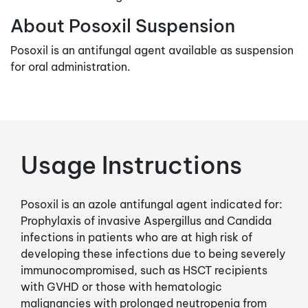
About Posoxil Suspension
Posoxil is an antifungal agent available as suspension
for oral administration.
Usage Instructions
Posoxil is an azole antifungal agent indicated for:
Prophylaxis of invasive Aspergillus and Candida
infections in patients who are at high risk of
developing these infections due to being severely
immunocompromised, such as HSCT recipients
with GVHD or those with hematologic
malignancies with prolonged neutropenia from