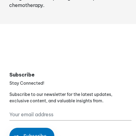
chemotherapy.
Subscribe
Stay Connected!
Subscribe to our newsletter for the latest updates,
exclusive content, and valuable insights from.