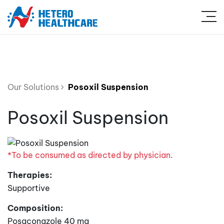
Our Solutions
Posoxil Suspension
Posoxil Suspension
*To be consumed as directed by physician.
Therapies:
Supportive
Composition:
Posaconazole 40 mg