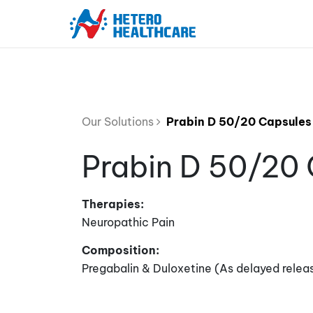
Our Solutions
Prabin D 50/20 Capsules
Prabin D 50/20
Therapies:
Neuropathic Pain
Composition:
Pregabalin & Duloxetine (As delayed relea