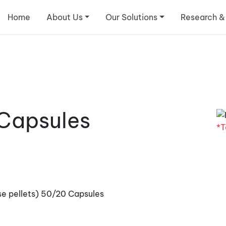
Home
About Us
Our Solutions
Research &
 Capsules
*T
se pellets) 50/20 Capsules