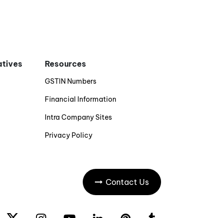
iatives
Resources
GSTIN Numbers
Financial Information
Intra Company Sites
Privacy Policy
Contact Us