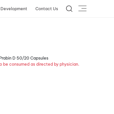
 Development
Contact Us
o be consumed as directed by physician.