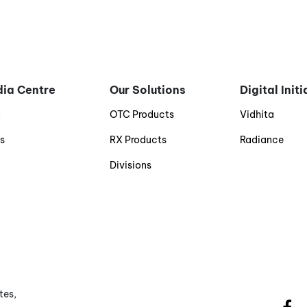
ia Centre
Our Solutions
Digital Init
g
OTC Products
Vidhita
s
RX Products
Radiance
Divisions
tes,