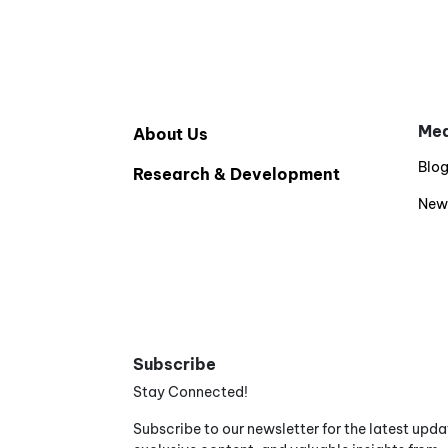
Med
About Us
Blo
Research & Development
New
Subscribe
Stay Connected!
Subscribe to our newsletter for the latest upda