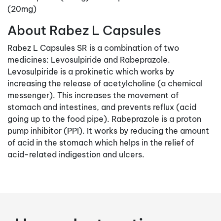
(20mg)
About Rabez L Capsules
Rabez L Capsules SR is a combination of two
medicines: Levosulpiride and Rabeprazole.
Levosulpiride is a prokinetic which works by
increasing the release of acetylcholine (a chemical
messenger). This increases the movement of
stomach and intestines, and prevents reflux (acid
going up to the food pipe). Rabeprazole is a proton
pump inhibitor (PPI). It works by reducing the amount
of acid in the stomach which helps in the relief of
acid-related indigestion and ulcers.