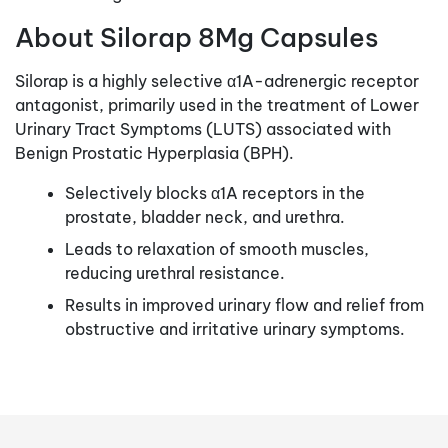
About Silorap 8Mg Capsules
Silorap is a highly selective α1A-adrenergic receptor
antagonist, primarily used in the treatment of Lower
Urinary Tract Symptoms (LUTS) associated with
Benign Prostatic Hyperplasia (BPH).
Selectively blocks α1A receptors in the
prostate, bladder neck, and urethra.
Leads to relaxation of smooth muscles,
reducing urethral resistance.
Results in improved urinary flow and relief from
obstructive and irritative urinary symptoms.