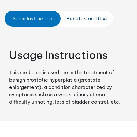
Usage Instructions
Benefits and Use
Usage Instructions
This medicine is used the in the treatment of
benign prostatic hyperplasia (prostate
enlargement), a condition characterized by
symptoms such as a weak urinary stream,
difficulty urinating, loss of bladder control, etc.