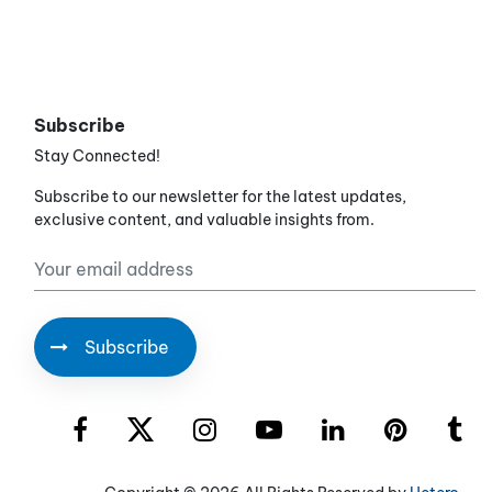
Subscribe
Stay Connected!
Subscribe to our newsletter for the latest updates,
exclusive content, and valuable insights from.