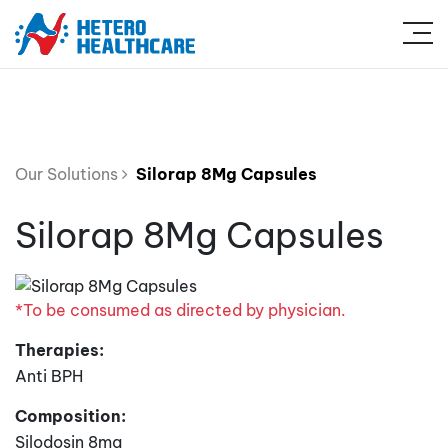
Our Solutions
Silorap 8Mg Capsules
Silorap 8Mg Capsules
*To be consumed as directed by physician.
Therapies:
Anti BPH
Composition:
Silodosin 8mg