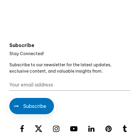
Subscribe
Stay Connected!
Subscribe to our newsletter for the latest updates,
exclusive content, and valuable insights from.