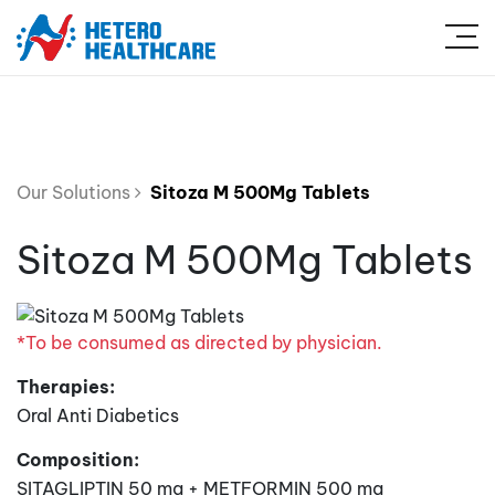
Our Solutions
Sitoza M 500Mg Tablets
Sitoza M 500Mg Tablets
*To be consumed as directed by physician.
Therapies:
Oral Anti Diabetics
Composition:
SITAGLIPTIN 50 mg + METFORMIN 500 mg