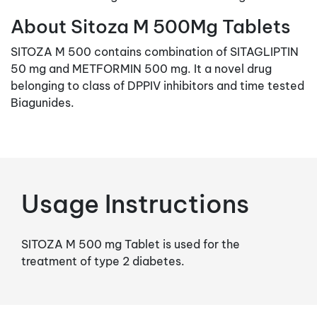
About Sitoza M 500Mg Tablets
SITOZA M 500 contains combination of SITAGLIPTIN
50 mg and METFORMIN 500 mg. It a novel drug
belonging to class of DPPIV inhibitors and time tested
Biagunides.
Usage Instructions
SITOZA M 500 mg Tablet is used for the
treatment of type 2 diabetes.