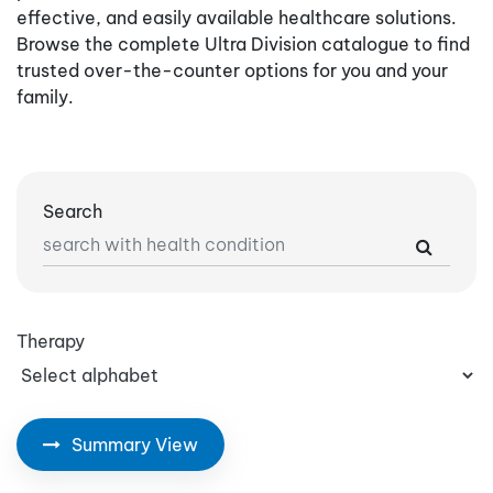
effective, and easily available healthcare solutions.
Browse the complete Ultra Division catalogue to find
trusted over-the-counter options for you and your
family.
Search
Therapy
Summary View