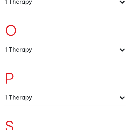
1 Therapy
O
1 Therapy
P
1 Therapy
S