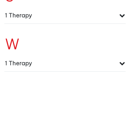
1 Therapy
W
1 Therapy