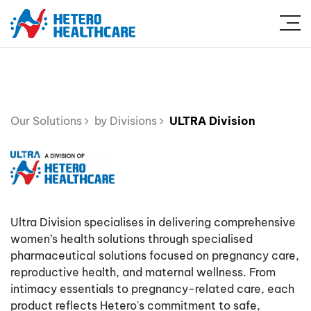
Our Solutions
by Divisions
ULTRA Division
Ultra Division specialises in delivering comprehensive
women’s health solutions through specialised
pharmaceutical solutions focused on pregnancy care,
reproductive health, and maternal wellness. From
intimacy essentials to pregnancy-related care, each
product reflects Hetero's commitment to safe,