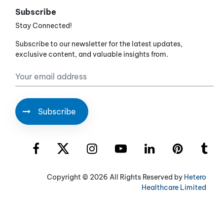
Subscribe
Stay Connected!
Subscribe to our newsletter for the latest updates,
exclusive content, and valuable insights from.
Copyright ©
2026 All Rights Reserved by
Hetero
Healthcare Limited