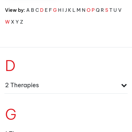
View by:
A
B
C
D
E
F
G
H
I
J
K
L
M
N
O
P
Q
R
S
T
U
V
W
X
Y
Z
D
2 Therapies
G