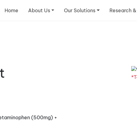
Home
About Us
Our Solutions
Research &
t
*T
cetaminophen (500mg) +