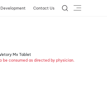
 Development
Contact Us
o be consumed as directed by physician.