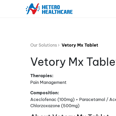
Our Solutions
Vetory Mx Tablet
Vetory Mx Table
Therapies:
Pain Management
Composition:
Aceclofenac (100mg) + Paracetamol / A
Chlorzoxazone (500mg)