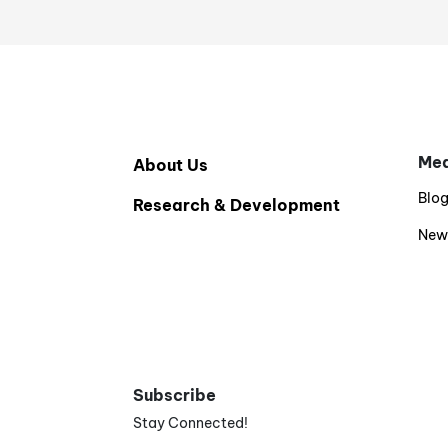
Med
About Us
Blo
Research & Development
New
Subscribe
Stay Connected!