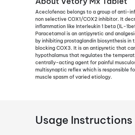
About Vetory Mx Tablet
Aceclofenac belongs to a group of anti-inf
non selective COX1/COX2 inhibitor. It dec
inflammation like Interleukin 1 beta (IL-1
Paracetamol is an antipyretic and analgesic
by inhibiting prostaglandin biosynthesis i
blocking COX3. It is an antipyretic that ca
hypothalamus that regulates the temperatu
centrally-acting agent for painful musculosk
multisynaptic reflex which is responsible f
muscle spasm of varied etiology.
Usage Instructions