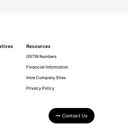
iatives
Resources
GSTIN Numbers
Financial Information
Intra Company Sites
Privacy Policy
Contact Us