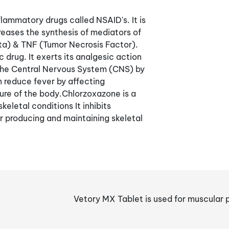
lammatory drugs called NSAID's. It is
reases the synthesis of mediators of
beta) & TNF (Tumor Necrosis Factor).
 drug. It exerts its analgesic action
n the Central Nervous System (CNS) by
n reduce fever by affecting
re of the body.Chlorzoxazone is a
eletal conditions It inhibits
or producing and maintaining skeletal
Vetory MX Tablet is used for muscular p