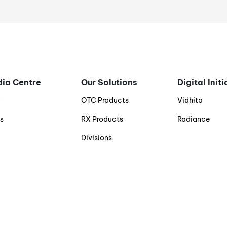
ia Centre
Our Solutions
Digital Init
g
OTC Products
Vidhita
s
RX Products
Radiance
Divisions