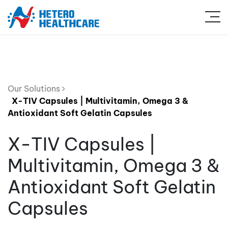
Our Solutions
X-TIV Capsules | Multivitamin, Omega 3 &
Antioxidant Soft Gelatin Capsules
X-TIV Capsules |
Multivitamin, Omega 3 &
Antioxidant Soft Gelatin
Capsules