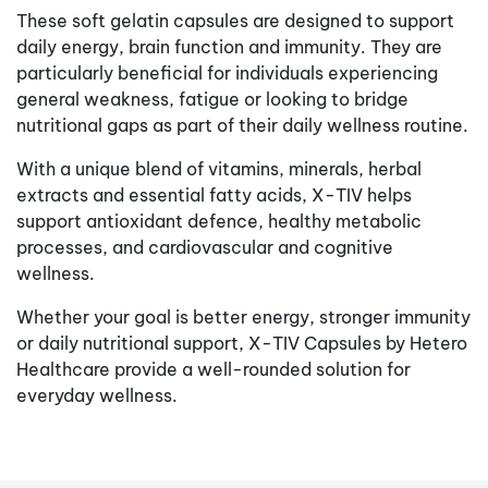
These soft gelatin capsules are designed to support
daily energy, brain function and immunity. They are
particularly beneficial for individuals experiencing
general weakness, fatigue or looking to bridge
nutritional gaps as part of their daily wellness routine.
With a unique blend of vitamins, minerals, herbal
extracts and essential fatty acids, X-TIV helps
support antioxidant defence, healthy metabolic
processes, and cardiovascular and cognitive
wellness.
Whether your goal is better energy, stronger immunity
or daily nutritional support, X-TIV Capsules by Hetero
Healthcare provide a well-rounded solution for
everyday wellness.