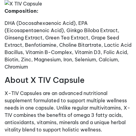
Composition:
DHA (Docosahexaenoic Acid), EPA
(Eicosapentaenoic Acid), Ginkgo Biloba Extract,
Ginseng Extract, Green Tea Extract, Grape Seed
Extract, Benfotiamine, Choline Bitartrate, Lactic Acid
Bacillus, Vitamin B-Complex, Vitamin D3, Folic Acid,
Biotin, Zinc, Magnesium, Iron, Selenium, Calcium,
Chromium
About X TIV Capsule
X-TIV Capsules are an advanced nutritional
supplement formulated to support multiple wellness
needs in one capsule. Unlike regular multivitamins, X-
TIV combines the benefits of omega 3 fatty acids,
antioxidants, vitamins, minerals and a unique herbal
vitality blend to support holistic wellness.