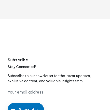
Subscribe
Stay Connected!
Subscribe to our newsletter for the latest updates,
exclusive content, and valuable insights from.