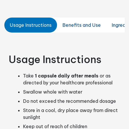
Usage Instructions
Benefits and Use
Ingredi
Usage Instructions
Take
1 capsule daily after meals
or as
directed by your healthcare professional
Swallow whole with water
Do not exceed the recommended dosage
Store in a cool, dry place away from direct
sunlight
Keep out of reach of children