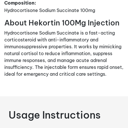
Composition:
Hydrocortisone Sodium Succinate 100mg
About Hekortin 100Mg Injection
Hydrocortisone Sodium Succinate is a fast-acting
corticosteroid with anti-inflammatory and
immunosuppressive properties. It works by mimicking
natural cortisol to reduce inflammation, suppress
immune responses, and manage acute adrenal
insufficiency. The injectable form ensures rapid onset,
ideal for emergency and critical care settings.
Usage Instructions