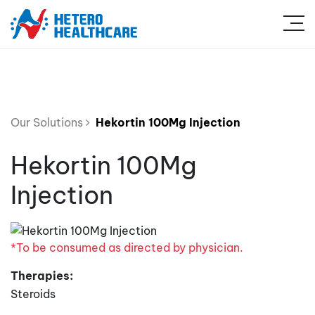
Our Solutions
Hekortin 100Mg Injection
Hekortin 100Mg
Injection
*To be consumed as directed by physician.
Therapies:
Steroids