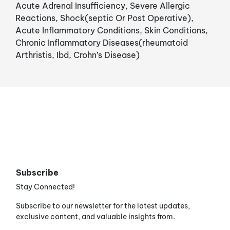
Acute Adrenal Insufficiency, Severe Allergic
Reactions, Shock(septic Or Post Operative),
Acute Inflammatory Conditions, Skin Conditions,
Chronic Inflammatory Diseases(rheumatoid
Arthristis, Ibd, Crohn’s Disease)
Subscribe
Stay Connected!
Subscribe to our newsletter for the latest updates,
exclusive content, and valuable insights from.