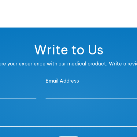
Write to Us
re your experience with our medical product. Write a rev
Email Address