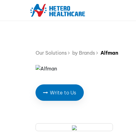
Our Solutions
by Brands
Alfman
Write to Us