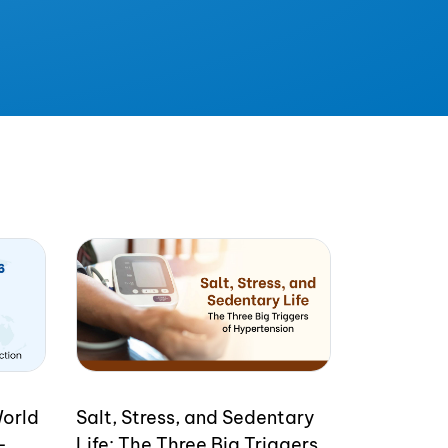
World
Salt, Stress, and Sedentary
-
Life: The Three Big Triggers