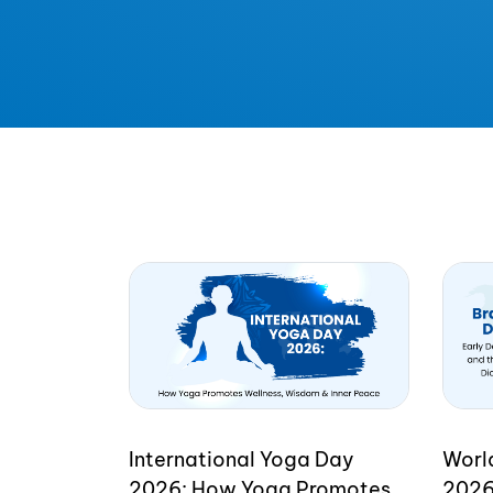
International Yoga Day
Worl
2026: How Yoga Promotes
2026