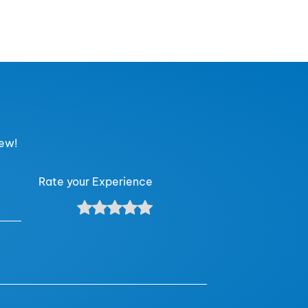
iew!
Rate your Experience