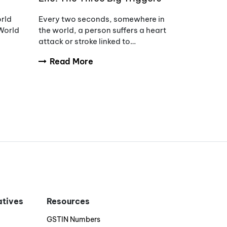
of Hypertension
orld
Every two seconds, somewhere in
World
the world, a person suffers a heart
attack or stroke linked to
uncontrolled blood pressure.
Read More
s of
iatives
Resources
GSTIN Numbers