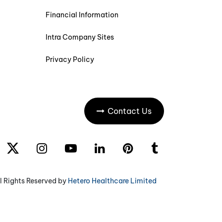
Financial Information
Intra Company Sites
Privacy Policy
Contact Us
l Rights Reserved by
Hetero Healthcare Limited