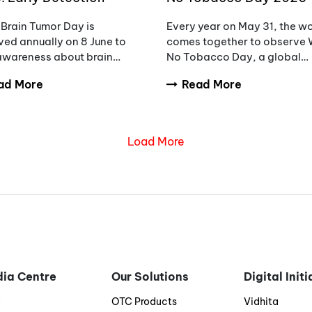
eness and the Need to
Unmasking the Appeal,
Brain Tumor Day is
Every year on May 31, the w
ce Diagnostic Delays
Countering Addiction
ed annually on 8 June to
comes together to observe 
 awareness about brain
No Tobacco Day, a global
rs, encourage early
initiative aimed at raising
ad More
Read More
sis, and support patients
awareness about the danger
milies affected by these
tobacco use.
ex conditions.
Load More
ia Centre
Our Solutions
Digital Init
g
OTC Products
Vidhita