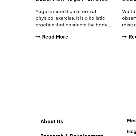
Wellness, Wisdom & Inner
Awar
Yoga is more than a form of
World 
Peace
Redu
physical exercise. It is a holistic
observ
practice that connects the body,
raise
mind, and breath to support
tumou
Read More
Re
overall wellbeing. Every year,
diagno
International Yoga Day
and fa
encourages people aro
compl
Med
About Us
Blo