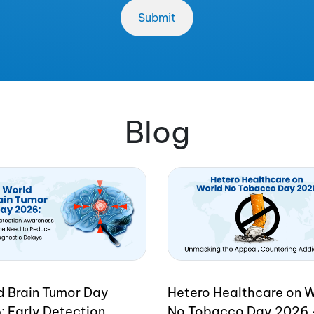
Blog
d Brain Tumor Day
Hetero Healthcare on 
: Early Detection
No Tobacco Day 2026 