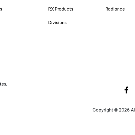
s
RX Products
Radiance
Divisions
tes,
Copyright ©
2026 Al