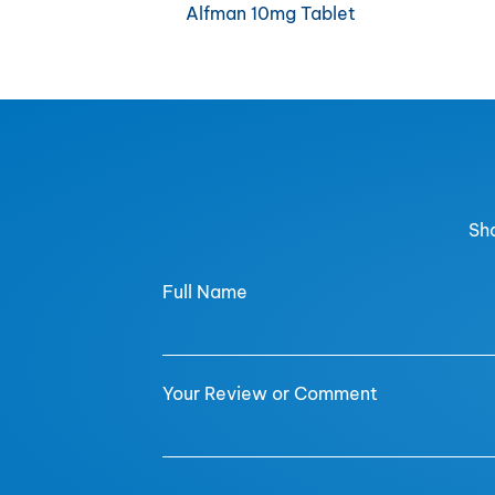
Alfman 10mg Tablet
Sha
Full Name
Your Review or Comment