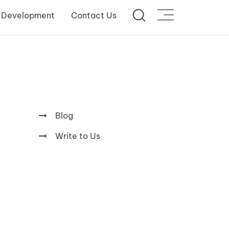
 Development
Contact Us
Blog
Write to Us