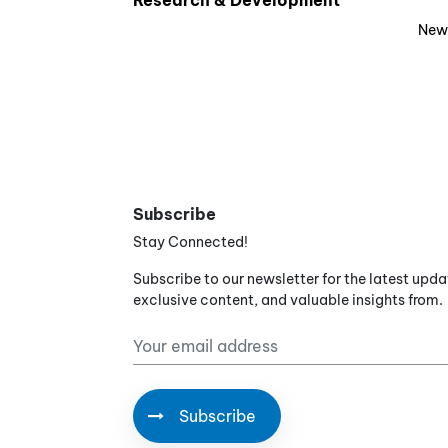
Research & Development
New
Subscribe
Stay Connected!
Subscribe to our newsletter for the latest upda
exclusive content, and valuable insights from.