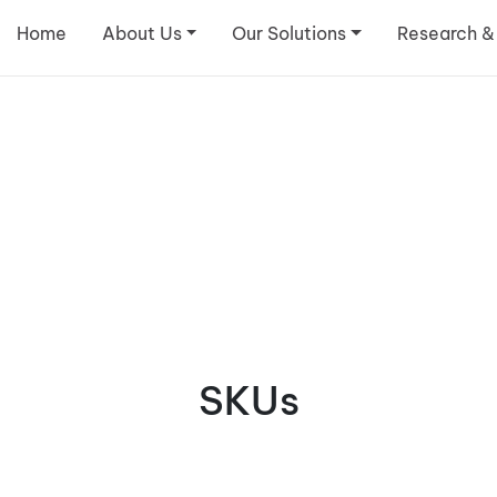
Home
About Us
Our Solutions
Research &
SKUs