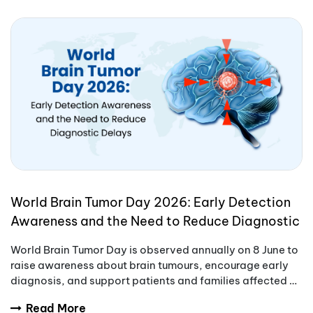
World Brain Tumor Day 2026: Early Detection
Awareness and the Need to Reduce Diagnostic
Delays
World Brain Tumor Day is observed annually on 8 June to
raise awareness about brain tumours, encourage early
diagnosis, and support patients and families affected by
these complex conditions.
Read More