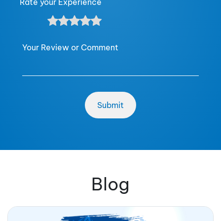
Rate your Experience
Your Review or Comment
Blog