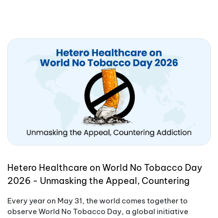
Hetero Healthcare on World No Tobacco Day
2026 - Unmasking the Appeal, Countering
Addiction
Every year on May 31, the world comes together to
observe World No Tobacco Day, a global initiative