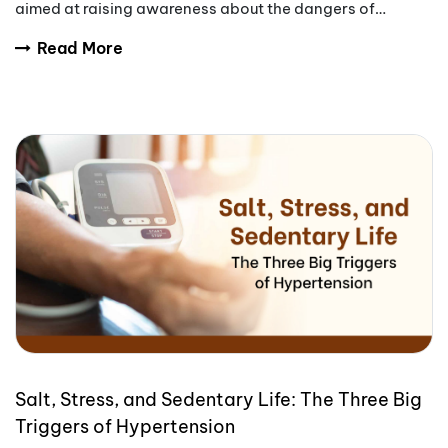
aimed at raising awareness about the dangers of
tobacco use.
Read More
Salt, Stress, and Sedentary Life: The Three Big
Triggers of Hypertension