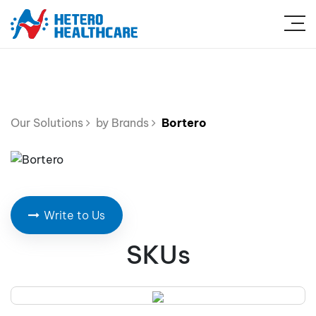
Our Solutions
by Brands
Bortero
Write to Us
SKUs