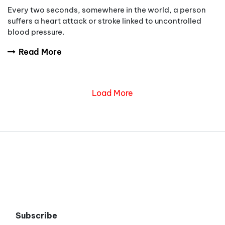
Every two seconds, somewhere in the world, a person
suffers a heart attack or stroke linked to uncontrolled
blood pressure.
Read More
Load More
Subscribe