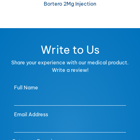
Bortero 2Mg Injection
Write to Us
Share your experience with our medical product.
Write a review!
Full Name
Email Address