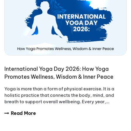
International Yoga Day 2026: How Yoga
Promotes Wellness, Wisdom & Inner Peace
Yoga is more than a form of physical exercise. It is a
holistic practice that connects the body, mind, and
breath to support overall wellbeing. Every year,
International Yoga Day encourages people aro
Read More