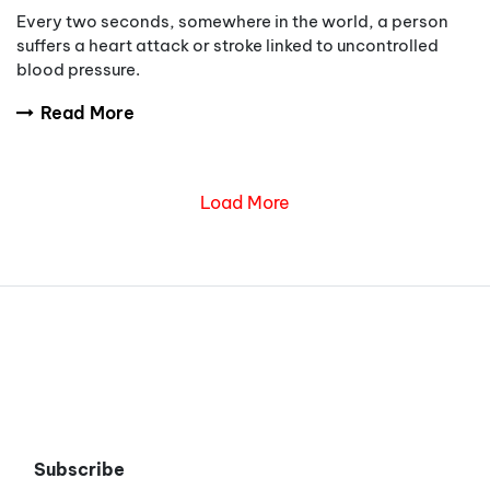
Every two seconds, somewhere in the world, a person
suffers a heart attack or stroke linked to uncontrolled
blood pressure.
Read More
Load More
Subscribe