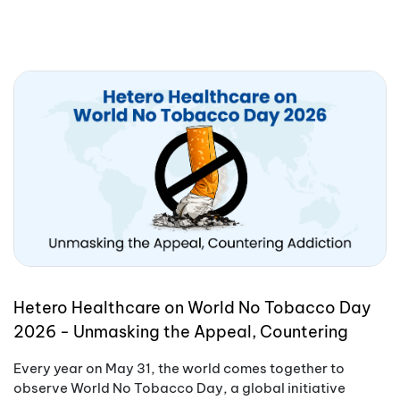
Hetero Healthcare on World No Tobacco Day
2026 - Unmasking the Appeal, Countering
Addiction
Every year on May 31, the world comes together to
observe World No Tobacco Day, a global initiative