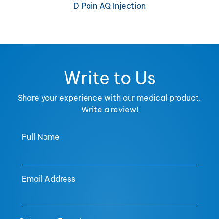
D Pain AQ Injection
Write to Us
Share your experience with our medical product.
Write a review!
Full Name
Email Address