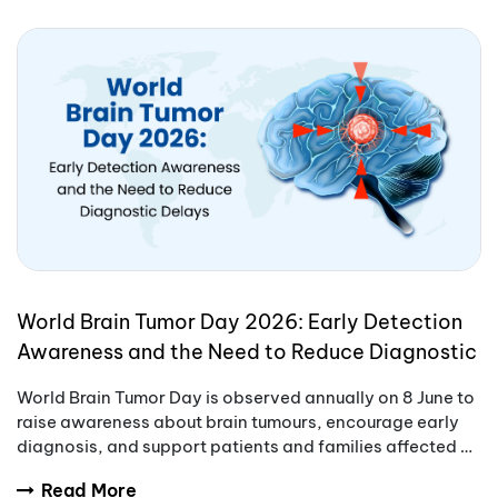
World Brain Tumor Day 2026: Early Detection
Awareness and the Need to Reduce Diagnostic
Delays
World Brain Tumor Day is observed annually on 8 June to
raise awareness about brain tumours, encourage early
diagnosis, and support patients and families affected by
these complex conditions.
Read More