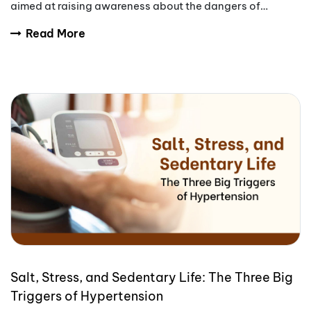
aimed at raising awareness about the dangers of
tobacco use.
Read More
Salt, Stress, and Sedentary Life: The Three Big
Triggers of Hypertension