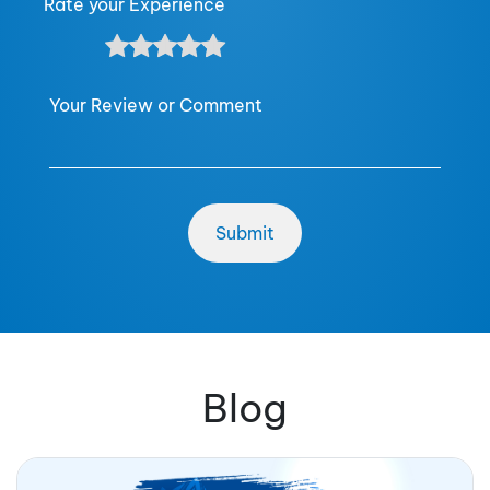
Rate your Experience
Your Review or Comment
Blog