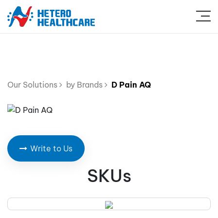
Our Solutions
by Brands
D Pain AQ
Write to Us
SKUs