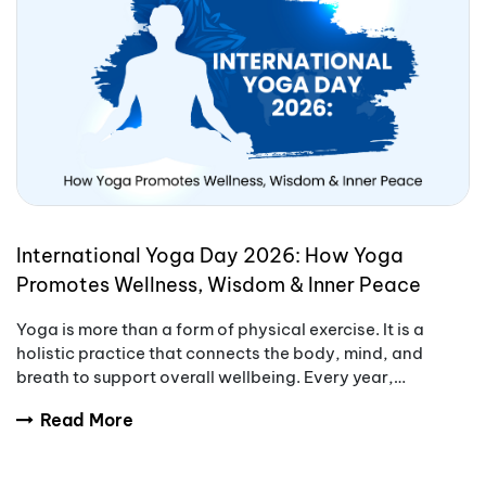
International Yoga Day 2026: How Yoga
Promotes Wellness, Wisdom & Inner Peace
Yoga is more than a form of physical exercise. It is a
holistic practice that connects the body, mind, and
breath to support overall wellbeing. Every year,
International Yoga Day encourages people aro
Read More