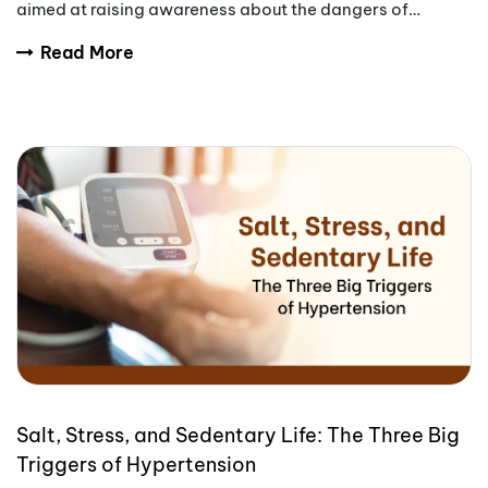
aimed at raising awareness about the dangers of
tobacco use.
Read More
Salt, Stress, and Sedentary Life: The Three Big
Triggers of Hypertension