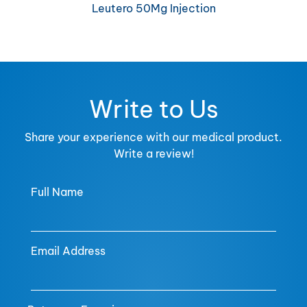
Leutero 50Mg Injection
Write to Us
Share your experience with our medical product.
Write a review!
Full Name
Email Address