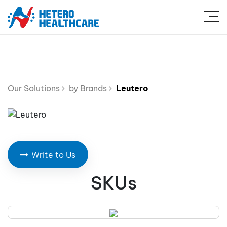
Our Solutions
by Brands
Leutero
Write to Us
SKUs