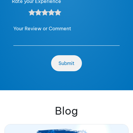
Rate your Experience
Your Review or Comment
Blog