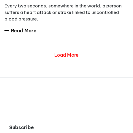
Every two seconds, somewhere in the world, a person
suffers a heart attack or stroke linked to uncontrolled
blood pressure.
Read More
Load More
Subscribe