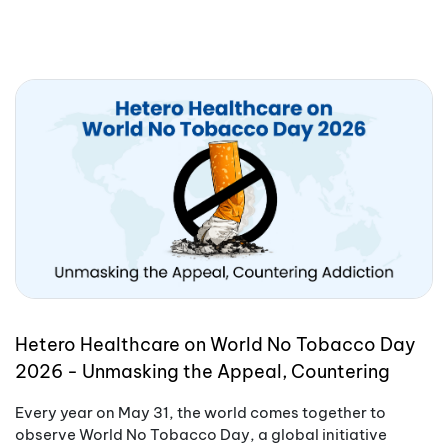
Hetero Healthcare on World No Tobacco Day
2026 - Unmasking the Appeal, Countering
Addiction
Every year on May 31, the world comes together to
observe World No Tobacco Day, a global initiative