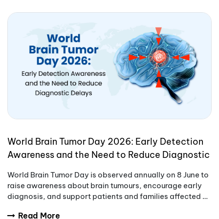
World Brain Tumor Day 2026: Early Detection
Awareness and the Need to Reduce Diagnostic
Delays
World Brain Tumor Day is observed annually on 8 June to
raise awareness about brain tumours, encourage early
diagnosis, and support patients and families affected by
these complex conditions.
Read More