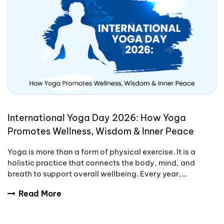
International Yoga Day 2026: How Yoga
Promotes Wellness, Wisdom & Inner Peace
Yoga is more than a form of physical exercise. It is a
holistic practice that connects the body, mind, and
breath to support overall wellbeing. Every year,
International Yoga Day encourages people aro
Read More