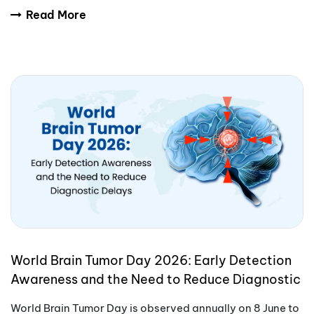
International Yoga Day encourages people aro
Read More
World Brain Tumor Day 2026: Early Detection
Awareness and the Need to Reduce Diagnostic
Delays
World Brain Tumor Day is observed annually on 8 June to