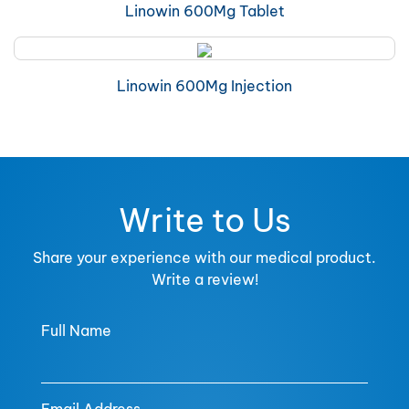
Linowin 600Mg Tablet
Linowin 600Mg Injection
Write to Us
Share your experience with our medical product.
Write a review!
Full Name