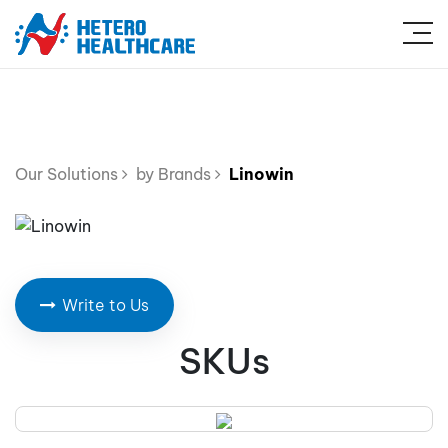
Our Solutions
by Brands
Linowin
Write to Us
SKUs