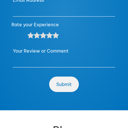
Email Address
Rate your Experience
Your Review or Comment