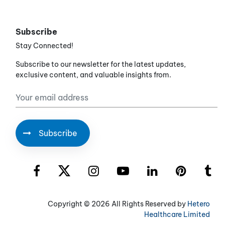
Subscribe
Stay Connected!
Subscribe to our newsletter for the latest updates,
exclusive content, and valuable insights from.
Copyright ©
2026 All Rights Reserved by
Hetero
Healthcare Limited