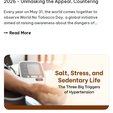
2026 - Unmasking the Appeal, Countering
Addiction
Every year on May 31, the world comes together to
observe World No Tobacco Day, a global initiative
aimed at raising awareness about the dangers of
tobacco use.
Read More