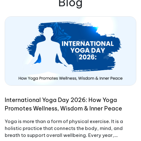
Blog
International Yoga Day 2026: How Yoga
Promotes Wellness, Wisdom & Inner Peace
Yoga is more than a form of physical exercise. It is a
holistic practice that connects the body, mind, and
breath to support overall wellbeing. Every year,