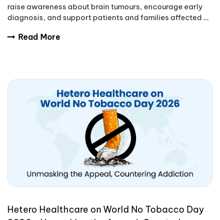
raise awareness about brain tumours, encourage early
diagnosis, and support patients and families affected by
these complex conditions.
Read More
Hetero Healthcare on World No Tobacco Day