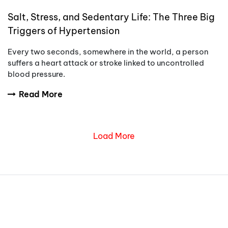
Salt, Stress, and Sedentary Life: The Three Big
Triggers of Hypertension
Every two seconds, somewhere in the world, a person
suffers a heart attack or stroke linked to uncontrolled
blood pressure.
Read More
Load More