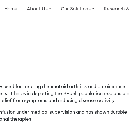
Home
About Us
Our Solutions
Research &
y used for treating rheumatoid arthritis and autoimmune
ls. It helps in depleting the B-cell population responsible
relief from symptoms and reducing disease activity.
infusion under medical supervision and has shown durable
onal therapies.