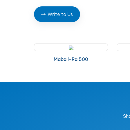
Write to Us
Maball-Ra 500
Sha