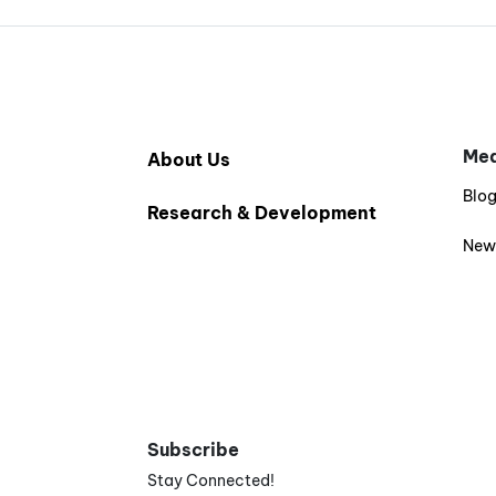
Med
About Us
Blo
Research & Development
New
Subscribe
Stay Connected!