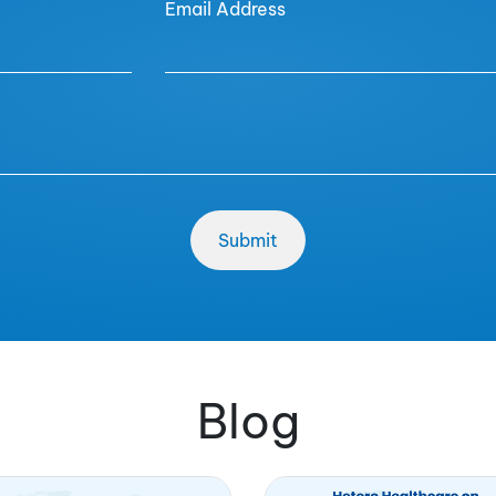
Email Address
Blog