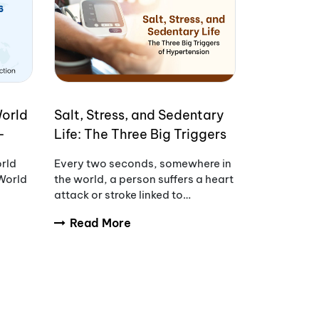
World
Salt, Stress, and Sedentary
-
Life: The Three Big Triggers
of Hypertension
orld
Every two seconds, somewhere in
World
the world, a person suffers a heart
attack or stroke linked to
uncontrolled blood pressure.
Read More
s of