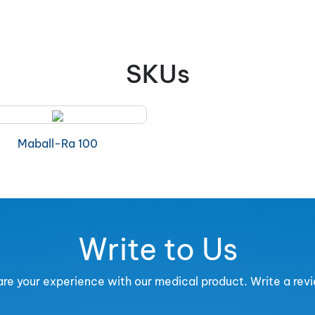
SKUs
Maball-Ra 100
Write to Us
re your experience with our medical product. Write a rev