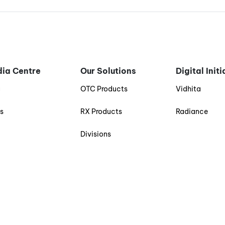
ia Centre
Our Solutions
Digital Init
g
OTC Products
Vidhita
s
RX Products
Radiance
Divisions