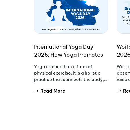
International Yoga Day
Worl
2026: How Yoga Promotes
2026
Wellness, Wisdom & Inner
Awar
Yoga is more than a form of
World 
Peace
Redu
physical exercise. It is a holistic
observ
practice that connects the body,
raise
mind, and breath to support
tumou
Read More
Re
overall wellbeing. Every year,
diagno
International Yoga Day
and fa
encourages people aro
compl