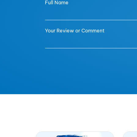
Full Name
Your Review or Comment