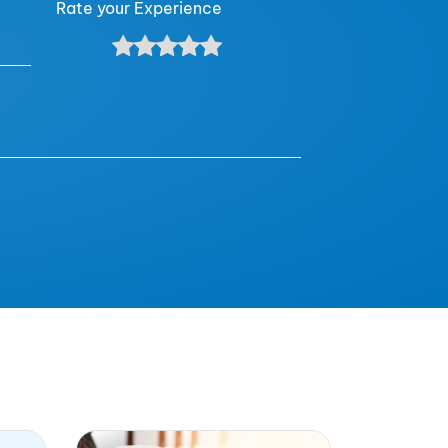
Rate your Experience