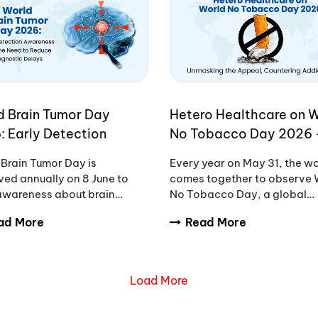
d Brain Tumor Day
Hetero Healthcare on 
: Early Detection
No Tobacco Day 2026 
eness and the Need to
Unmasking the Appeal,
Brain Tumor Day is
Every year on May 31, the w
ce Diagnostic Delays
Countering Addiction
ed annually on 8 June to
comes together to observe 
 awareness about brain
No Tobacco Day, a global
rs, encourage early
initiative aimed at raising
ad More
Read More
sis, and support patients
awareness about the danger
milies affected by these
tobacco use.
ex conditions.
Load More