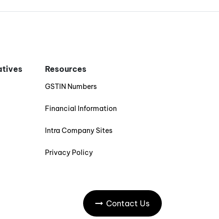
iatives
Resources
GSTIN Numbers
Financial Information
Intra Company Sites
Privacy Policy
Contact Us