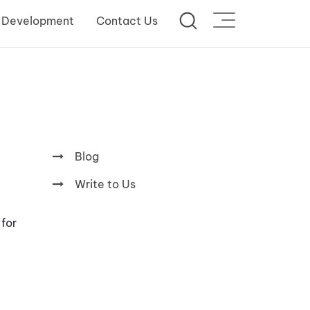
 Development
Contact Us
Blog
Write to Us
 for