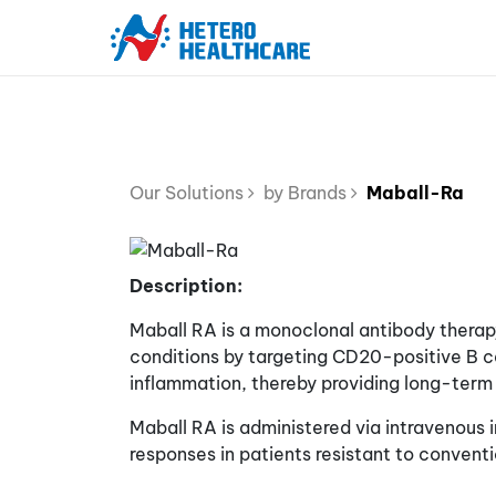
Our Solutions
by Brands
Maball-Ra
Description:
Maball RA is a monoclonal antibody therap
conditions by targeting CD20-positive B cel
inflammation, thereby providing long-term 
Maball RA is administered via intravenous 
responses in patients resistant to conventi