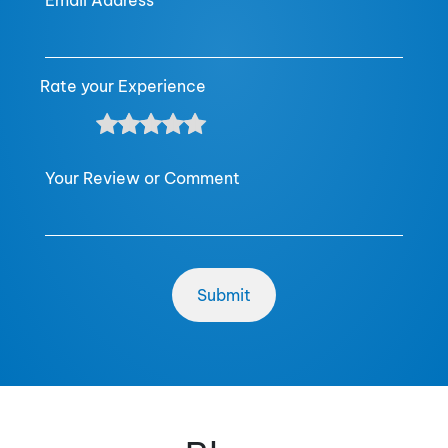
Email Address
Rate your Experience
Your Review or Comment