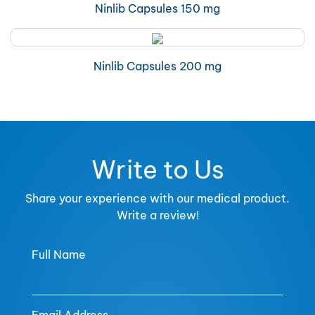
Ninlib Capsules 150 mg
Ninlib Capsules 200 mg
Write to Us
Share your experience with our medical product.
Write a review!
Full Name