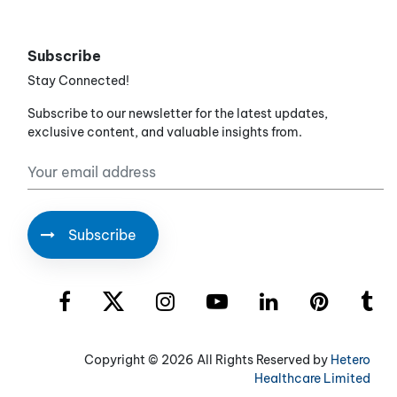
Subscribe
Stay Connected!
Subscribe to our newsletter for the latest updates,
exclusive content, and valuable insights from.
Copyright ©
2026 All Rights Reserved by
Hetero
Healthcare Limited