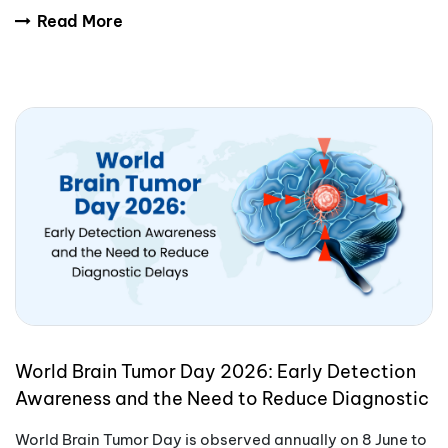
International Yoga Day encourages people aro
Read More
World Brain Tumor Day 2026: Early Detection
Awareness and the Need to Reduce Diagnostic
Delays
World Brain Tumor Day is observed annually on 8 June to