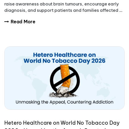
raise awareness about brain tumours, encourage early
diagnosis, and support patients and families affected by
these complex conditions.
Read More
Hetero Healthcare on World No Tobacco Day