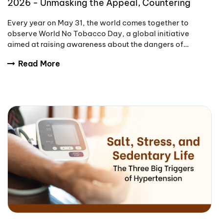
2026 - Unmasking the Appeal, Countering
Addiction
Every year on May 31, the world comes together to
observe World No Tobacco Day, a global initiative
aimed at raising awareness about the dangers of
tobacco use.
Read More