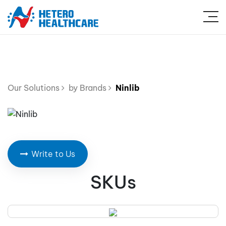
Our Solutions
by Brands
Ninlib
Write to Us
SKUs