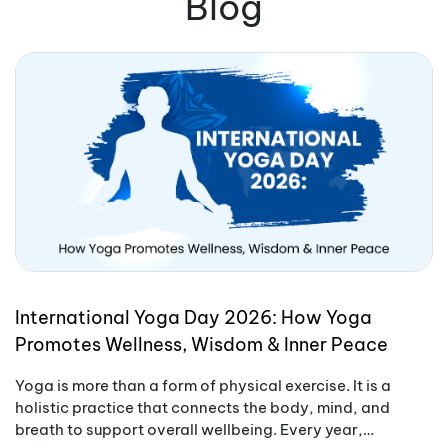
Blog
International Yoga Day 2026: How Yoga
Promotes Wellness, Wisdom & Inner Peace
Yoga is more than a form of physical exercise. It is a
holistic practice that connects the body, mind, and
breath to support overall wellbeing. Every year,