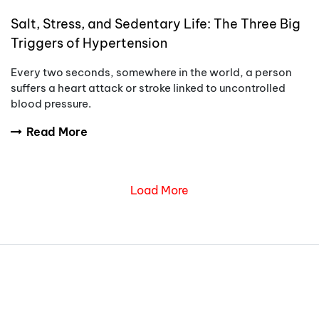
Salt, Stress, and Sedentary Life: The Three Big
Triggers of Hypertension
Every two seconds, somewhere in the world, a person
suffers a heart attack or stroke linked to uncontrolled
blood pressure.
Read More
Load More