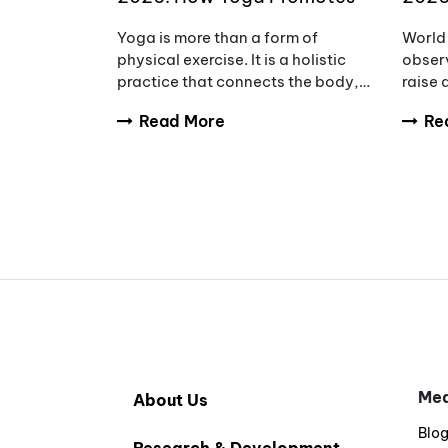
Wellness, Wisdom & Inner
Awar
Yoga is more than a form of
World 
Peace
Redu
physical exercise. It is a holistic
observ
practice that connects the body,
raise
mind, and breath to support
tumou
Read More
Re
overall wellbeing. Every year,
diagno
International Yoga Day
and fa
encourages people aro
compl
Med
About Us
Blo