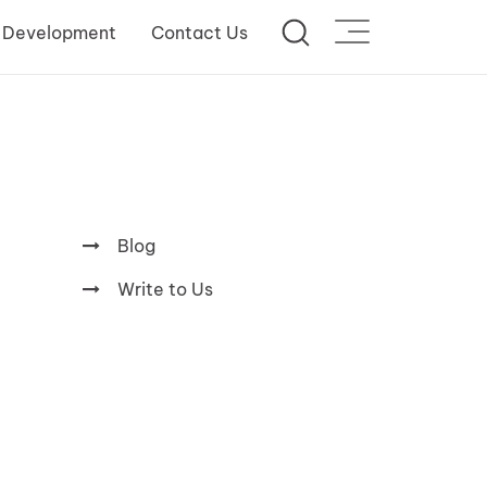
 Development
Contact Us
Blog
Write to Us