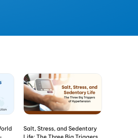
World
Salt, Stress, and Sedentary
-
Life: The Three Big Triggers