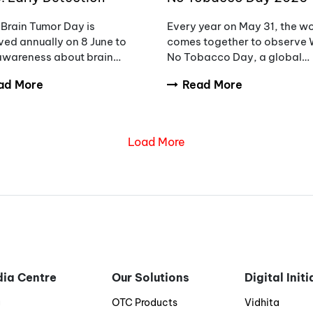
eness and the Need to
Unmasking the Appeal,
Brain Tumor Day is
Every year on May 31, the w
ce Diagnostic Delays
Countering Addiction
ed annually on 8 June to
comes together to observe 
 awareness about brain
No Tobacco Day, a global
rs, encourage early
initiative aimed at raising
ad More
Read More
sis, and support patients
awareness about the danger
milies affected by these
tobacco use.
ex conditions.
Load More
ia Centre
Our Solutions
Digital Init
g
OTC Products
Vidhita