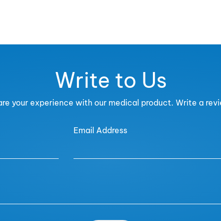
Write to Us
re your experience with our medical product. Write a rev
Email Address