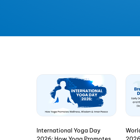
International Yoga Day
Worl
2026: How Yoga Promotes
2026