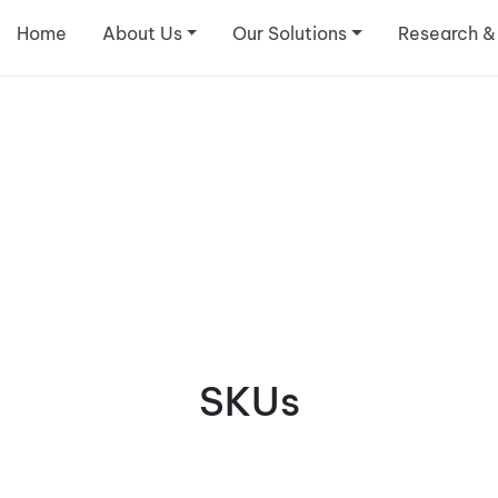
Home
About Us
Our Solutions
Research &
SKUs