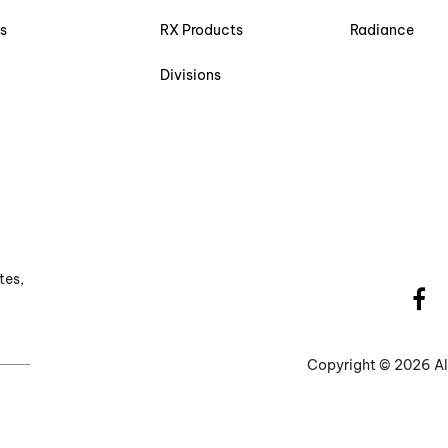
s
RX Products
Radiance
Divisions
tes,
Copyright ©
2026 Al