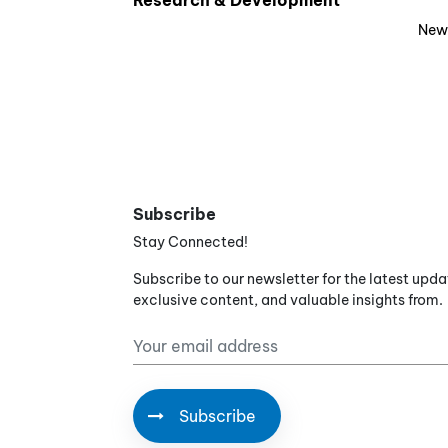
Research & Development
New
Subscribe
Stay Connected!
Subscribe to our newsletter for the latest upda
exclusive content, and valuable insights from.