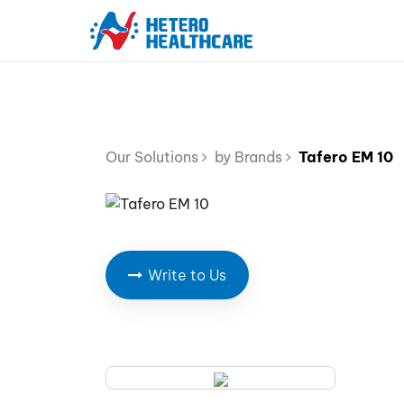
Our Solutions
by Brands
Tafero EM 10
Write to Us