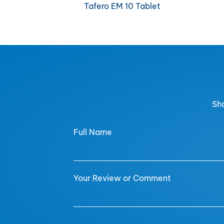
Tafero EM 10 Tablet
Sha
Full Name
Your Review or Comment