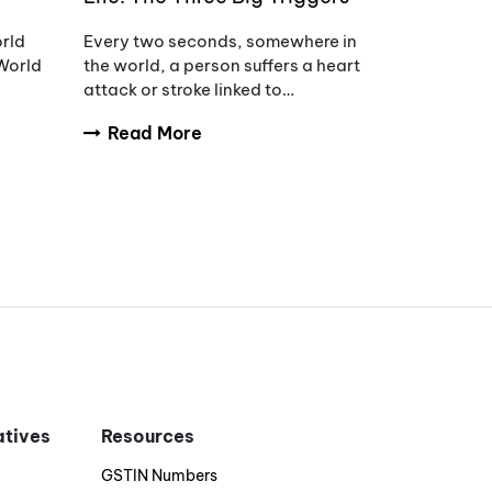
of Hypertension
orld
Every two seconds, somewhere in
World
the world, a person suffers a heart
attack or stroke linked to
uncontrolled blood pressure.
Read More
s of
iatives
Resources
GSTIN Numbers