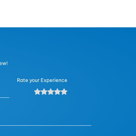
iew!
Rate your Experience