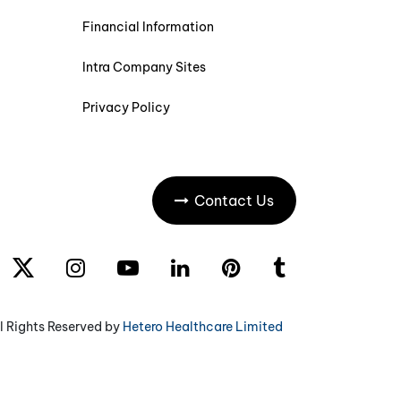
Financial Information
Intra Company Sites
Privacy Policy
Contact Us
l Rights Reserved by
Hetero Healthcare Limited