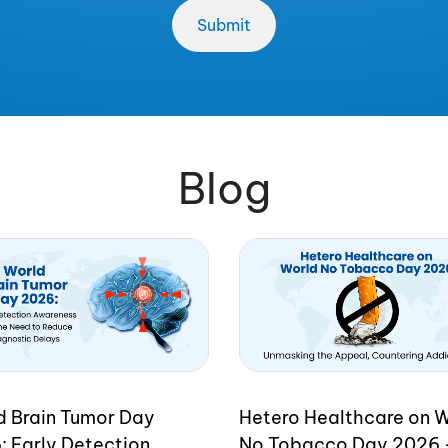
Blog
d Brain Tumor Day
Hetero Healthcare on 
: Early Detection
No Tobacco Day 2026 