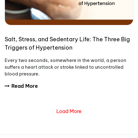
Salt, Stress, and Sedentary Life: The Three Big
Triggers of Hypertension
Every two seconds, somewhere in the world, a person
suffers a heart attack or stroke linked to uncontrolled
blood pressure.
Read More
Load More