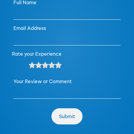
Full Name
Email Address
Rate your Experience
Your Review or Comment