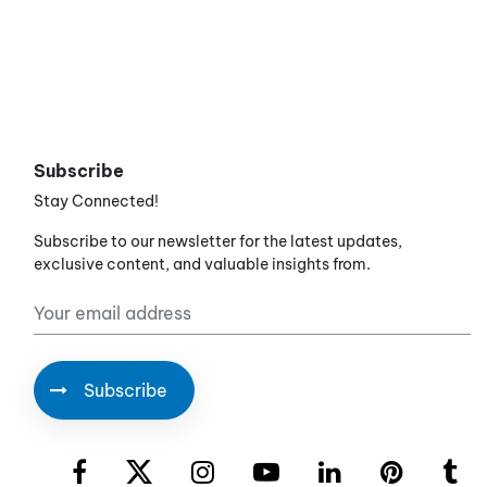
Subscribe
Stay Connected!
Subscribe to our newsletter for the latest updates,
exclusive content, and valuable insights from.