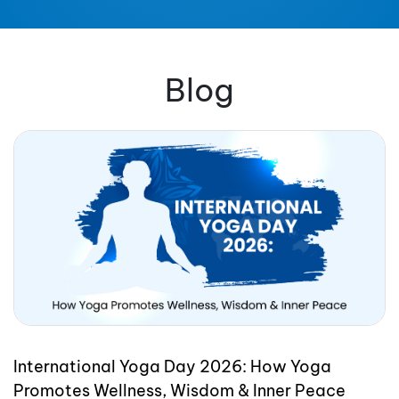
Blog
International Yoga Day 2026: How Yoga
Promotes Wellness, Wisdom & Inner Peace