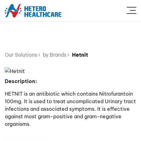
Our Solutions
by Brands
Hetnit
Description:
HETNIT is an antibiotic which contains Nitrofurantoin
100mg. It is used to treat uncomplicated Urinary tract
infections and associated symptoms. It is effective
against most gram-positive and gram-negative
organisms.