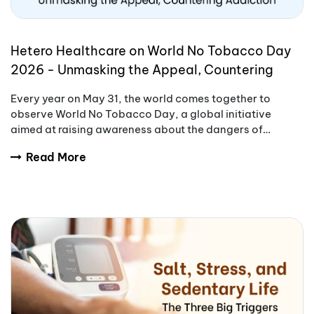
Hetero Healthcare on World No Tobacco Day
2026 - Unmasking the Appeal, Countering
Addiction
Every year on May 31, the world comes together to
observe World No Tobacco Day, a global initiative
aimed at raising awareness about the dangers of
tobacco use.
Read More