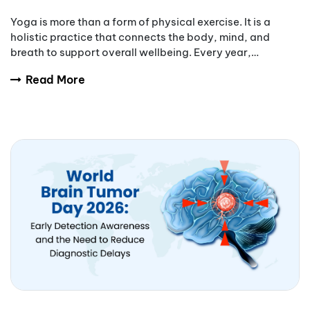
Yoga is more than a form of physical exercise. It is a
holistic practice that connects the body, mind, and
breath to support overall wellbeing. Every year,
International Yoga Day encourages people aro
Read More