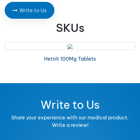
Write to Us
SKUs
Hetnit 100Mg Tablets
Write to Us
Share your experience with our medical product.
Write a review!