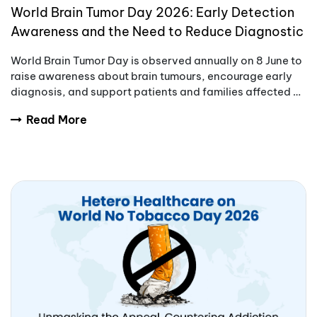
World Brain Tumor Day 2026: Early Detection
Awareness and the Need to Reduce Diagnostic
Delays
World Brain Tumor Day is observed annually on 8 June to
raise awareness about brain tumours, encourage early
diagnosis, and support patients and families affected by
these complex conditions.
Read More