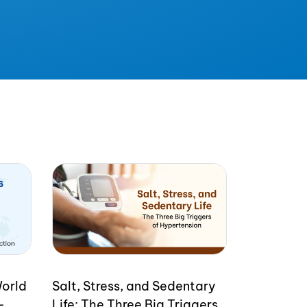
World
Salt, Stress, and Sedentary
-
Life: The Three Big Triggers