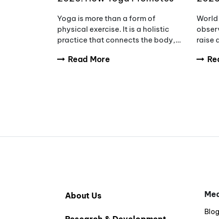
Wellness, Wisdom & Inner
Awar
Yoga is more than a form of
World 
Peace
Redu
physical exercise. It is a holistic
observ
practice that connects the body,
raise
mind, and breath to support
tumou
Read More
Re
overall wellbeing. Every year,
diagno
International Yoga Day
and fa
encourages people aro
compl
Med
About Us
Blo