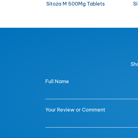
Sitoza M 500Mg Tablets
S
Sha
Full Name
Your Review or Comment