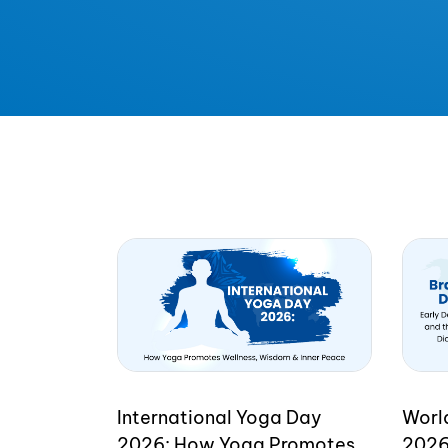
International Yoga Day
Worl
2026: How Yoga Promotes
2026