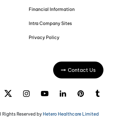
Financial Information
Intra Company Sites
Privacy Policy
Contact Us
l Rights Reserved by
Hetero Healthcare Limited