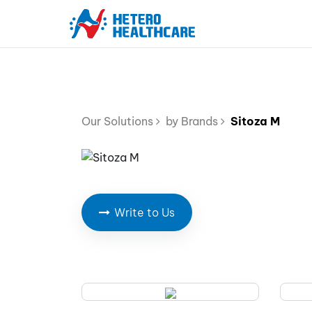
Our Solutions
by Brands
Sitoza M
Write to Us