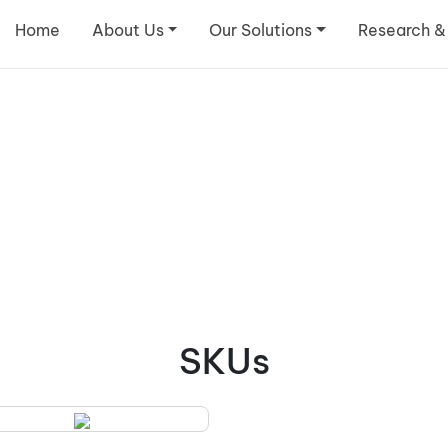
Home
About Us
Our Solutions
Research &
SKUs