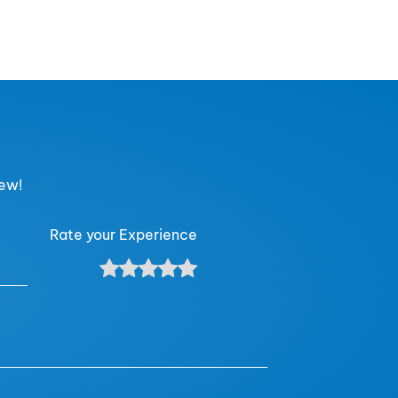
iew!
Rate your Experience