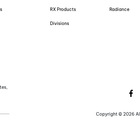
s
RX Products
Radiance
Divisions
tes,
Copyright ©
2026 Al