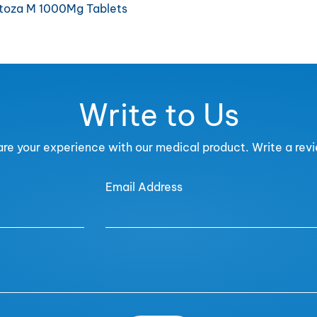
itoza M 1000Mg Tablets
Write to Us
re your experience with our medical product. Write a rev
Email Address