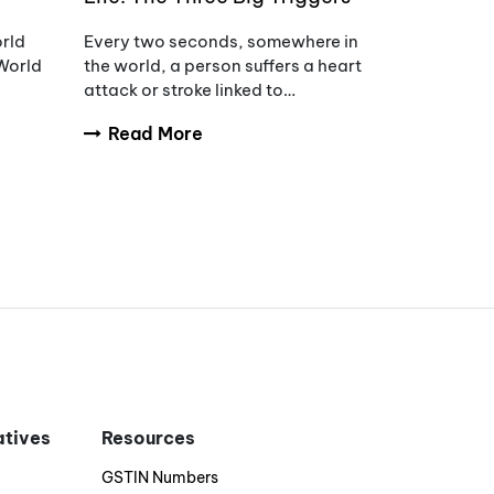
of Hypertension
orld
Every two seconds, somewhere in
World
the world, a person suffers a heart
attack or stroke linked to
uncontrolled blood pressure.
Read More
s of
iatives
Resources
GSTIN Numbers