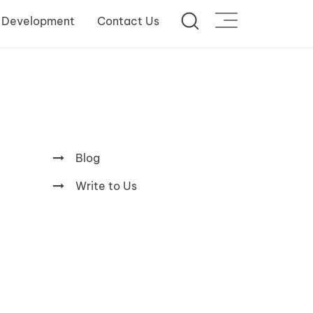
 Development
Contact Us
Blog
Write to Us