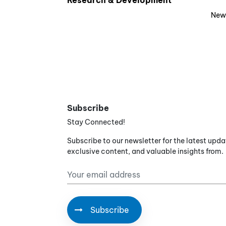
Research & Development
New
Subscribe
Stay Connected!
Subscribe to our newsletter for the latest upda
exclusive content, and valuable insights from.