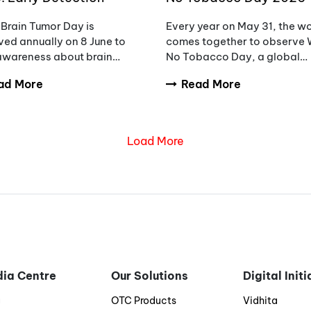
eness and the Need to
Unmasking the Appeal,
Brain Tumor Day is
Every year on May 31, the w
ce Diagnostic Delays
Countering Addiction
ed annually on 8 June to
comes together to observe 
 awareness about brain
No Tobacco Day, a global
rs, encourage early
initiative aimed at raising
ad More
Read More
sis, and support patients
awareness about the danger
milies affected by these
tobacco use.
ex conditions.
Load More
ia Centre
Our Solutions
Digital Init
g
OTC Products
Vidhita