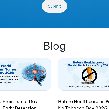
Blog
d Brain Tumor Day
Hetero Healthcare on 
: Early Detection
No Tobacco Day 2026 